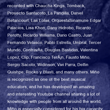
recorded with Chaucha Kings, Tomback,
Proyecto Santacoto, La Pandilla, Daniel
Betancourt, Las Lolas, OrquestaSinamune Edgar
Palacios, Lisa Khon, Dany Hidrobo, Ricardo
Perotty, Ricardo Williams, Dario Castro, Juan
Fernando Velasco, Pablo Estrella, Umbral, Tercer
Mundo, ContravÃa, Douglas Bastidas, Valentina
Lopez, Clip, Francisco TerÃ¡n, Fausto Miño,
Sergio Sacoto, Widinson, Vivi Parra, Delfin
Quishpe, Rocko y Blasti, and many others. Miño
is recognized as one of the best musical
educators, and he has developed an amazing
and interesting Youtube channel sharing a lot of
knowledge with people from all around the world,
Miño is especially considered for his big capacity