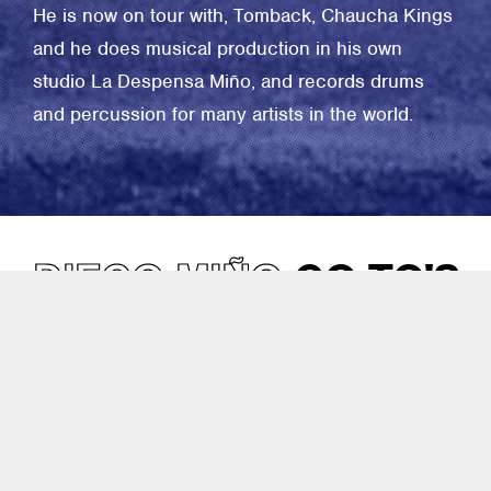
He is now on tour with, Tomback, Chaucha Kings
and he does musical production in his own
studio La Despensa Miño, and records drums
and percussion for many artists in the world.
DIEGO MIÑO
GO-TO'S