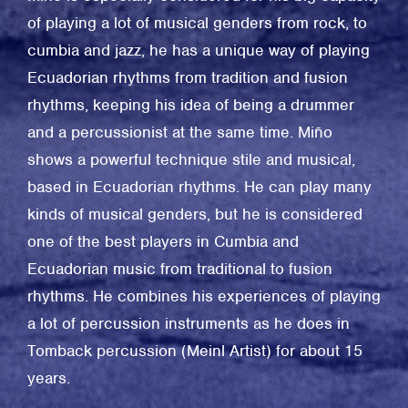
of playing a lot of musical genders from rock, to
cumbia and jazz, he has a unique way of playing
Ecuadorian rhythms from tradition and fusion
rhythms, keeping his idea of being a drummer
and a percussionist at the same time. Miño
shows a powerful technique stile and musical,
based in Ecuadorian rhythms. He can play many
kinds of musical genders, but he is considered
one of the best players in Cumbia and
Ecuadorian music from traditional to fusion
rhythms. He combines his experiences of playing
a lot of percussion instruments as he does in
Tomback percussion (Meinl Artist) for about 15
years.