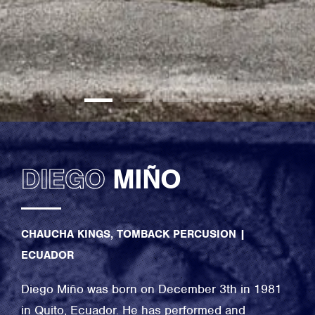
DIEGO
MIÑO
CHAUCHA KINGS, TOMBACK PERCUSION
|
ECUADOR
Diego Miño was born on December 3th in 1981
in Quito, Ecuador. He has performed and