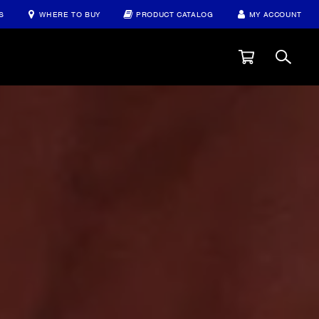
S
WHERE TO BUY
PRODUCT CATALOG
MY ACCOUNT