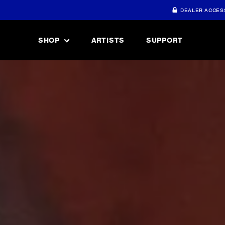
DEALER ACCES
SHOP
ARTISTS
SUPPORT