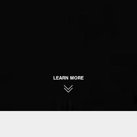
LEARN MORE
AHEAD ARMOR