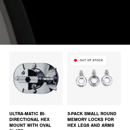
OUT OF STOCK
ULTRA-MATIC BI-
3-PACK SMALL ROUND
DIRECTIONAL HEX
MEMORY LOCKS FOR
MOUNT WITH OVAL
HEX LEGS AND ARMS