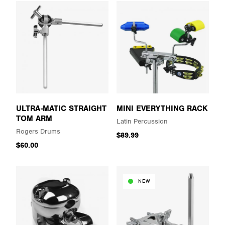
ULTRA-MATIC STRAIGHT
MINI EVERYTHING RACK
TOM ARM
Latin Percussion
Rogers Drums
$89.99
$60.00
NEW