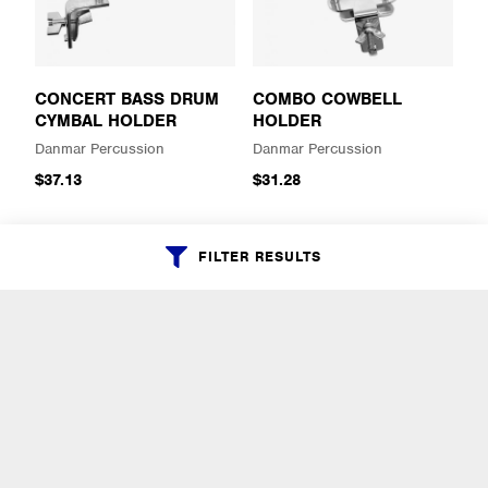
CONCERT BASS DRUM
COMBO COWBELL
CYMBAL HOLDER
HOLDER
Danmar Percussion
Danmar Percussion
$37.13
$31.28
FILTER RESULTS
CHIME BAR ADAPTER
CLAMP TO BASS DRUM
COWBELL HOLDER
Danmar Percussion