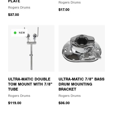
PLATE
Rogers Drums
Rogers Drums
$17.00
$37.00
NEW
ULTRA-MATIC DOUBLE
ULTRA-MATIC 7/8" BASS
TOM MOUNT WITH 7/8"
DRUM MOUNTING
TUBE
BRACKET
Rogers Drums
Rogers Drums
$119.00
$36.00