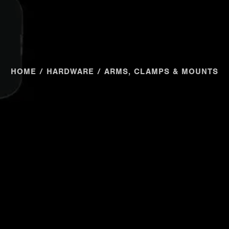
HOME
/
HARDWARE
/ ARMS, CLAMPS & MOUNTS