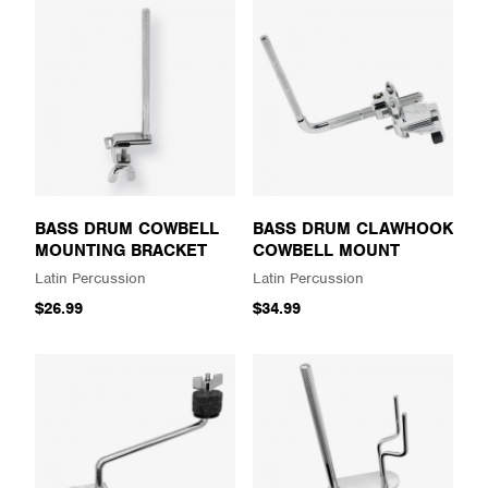
BASS DRUM COWBELL
BASS DRUM CLAWHOOK
MOUNTING BRACKET
COWBELL MOUNT
Latin Percussion
Latin Percussion
$26.99
$34.99