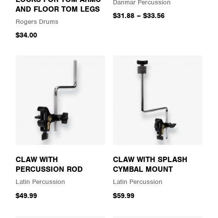
Danmar Percussion
AND FLOOR TOM LEGS
$31.88
–
$33.56
Rogers Drums
$34.00
CLAW WITH
CLAW WITH SPLASH
PERCUSSION ROD
CYMBAL MOUNT
Latin Percussion
Latin Percussion
$49.99
$59.99