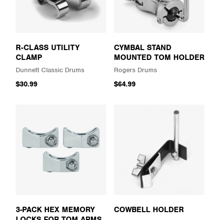
R-CLASS UTILITY
CYMBAL STAND
CLAMP
MOUNTED TOM HOLDER
Dunnett Classic Drums
Rogers Drums
$30.99
$64.99
3-PACK HEX MEMORY
COWBELL HOLDER
LOCKS FOR TOM ARMS