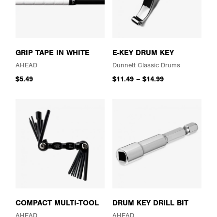
GRIP TAPE IN WHITE
E-KEY DRUM KEY
AHEAD
Dunnett Classic Drums
$5.49
$11.49
–
$14.99
COMPACT MULTI-TOOL
DRUM KEY DRILL BIT
AHEAD
AHEAD