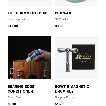
THE DRUMMER'S GRIP
SEX WAX
Drummer's Grip
SEX WAX
$17.99
$3.99
BEARING EDGE
BOWTIE MAGNETIC
CONDITIONER
DRUM KEY
DrumDial
Rogers Drums
$9.99
$16.00