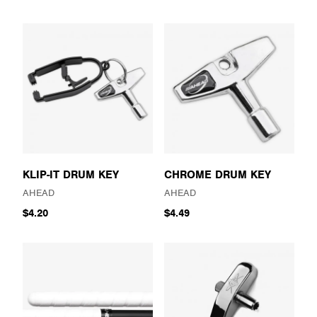
KLIP-IT DRUM KEY
CHROME DRUM KEY
AHEAD
AHEAD
$4.20
$4.49