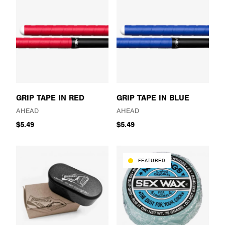
GRIP TAPE IN RED
GRIP TAPE IN BLUE
AHEAD
AHEAD
$5.49
$5.49
FEATURED