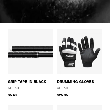
GRIP TAPE IN BLACK
DRUMMING GLOVES
AHEAD
AHEAD
$5.49
$25.95