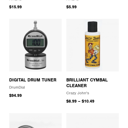
$15.99
$5.99
DIGITAL DRUM TUNER
BRILLIANT CYMBAL
CLEANER
DrumDial
Crazy John's
$94.99
$8.99
–
$10.49