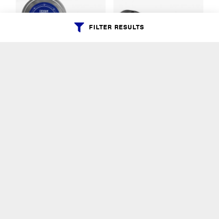
FILTER RESULTS
EUCATAPE
SPEED TORQUE
RATCHET
Eucatape
AHEAD
$13.99
$14.99