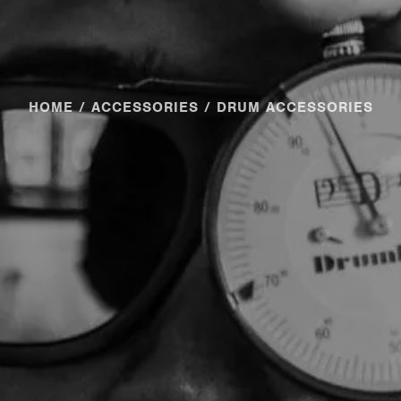
HOME
/
ACCESSORIES
/ DRUM ACCESSORIES