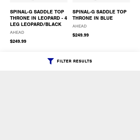
SPINAL-G SADDLE TOP
SPINAL-G SADDLE TOP
THRONE IN LEOPARD - 4
THRONE IN BLUE
LEG LEOPARD/BLACK
AHEAD
AHEAD
$249.99
$249.99
FILTER RESULTS
SPINAL-G SADDLE TOP
SPINAL-G SADDLE TOP
THRONE IN BLACK
THRONE IN BLACK
SPARKLE - 3 LEG
SPARKLE - 4 LEG
BLACK/BLACK SPARKLE
BLACK/BLACK SPARKLE