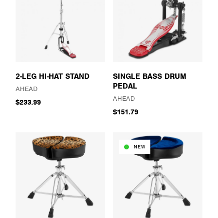
2-LEG HI-HAT STAND
SINGLE BASS DRUM
PEDAL
AHEAD
AHEAD
$233.99
$151.79
NEW