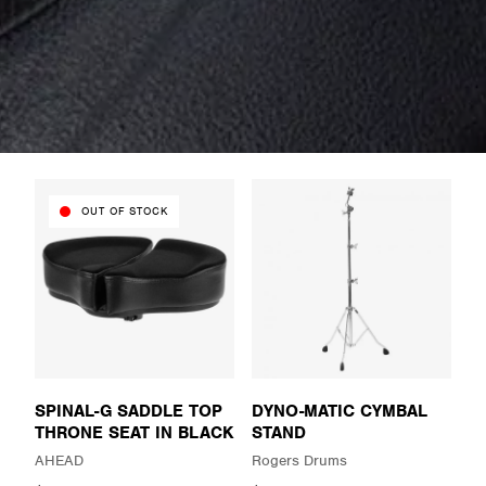
OUT OF STOCK
SPINAL-G SADDLE TOP
DYNO-MATIC CYMBAL
THRONE SEAT IN BLACK
STAND
AHEAD
Rogers Drums