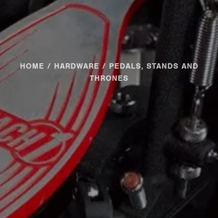
HOME
/
HARDWARE
/ PEDALS, STANDS AND
THRONES