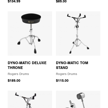
$134.99
$89.00
DYNO-MATIC DELUXE
DYNO-MATIC TOM
THRONE
STAND
Rogers Drums
Rogers Drums
$189.00
$115.00