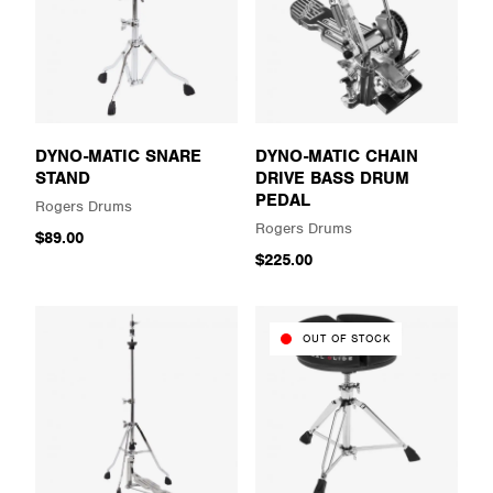
DYNO-MATIC SNARE
DYNO-MATIC CHAIN
STAND
DRIVE BASS DRUM
PEDAL
Rogers Drums
Rogers Drums
$89.00
$225.00
OUT OF STOCK