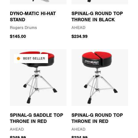
DYNO-MATIC HI-HAT
SPINAL-G ROUND TOP
STAND
THRONE IN BLACK
Rogers Drums
AHEAD
$145.00
$234.99
BEST SELLER
SPINAL-G SADDLE TOP
SPINAL-G ROUND TOP
THRONE IN RED
THRONE IN RED
AHEAD
AHEAD
$249.99
$234.99