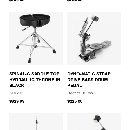
SPINAL-G SADDLE TOP
DYNO-MATIC STRAP
HYDRAULIC THRONE IN
DRIVE BASS DRUM
BLACK
PEDAL
AHEAD
Rogers Drums
$329.99
$225.00