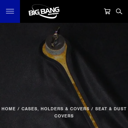
HOME
/
CASES, HOLDERS & COVERS
/ SEAT & DUST
COVERS