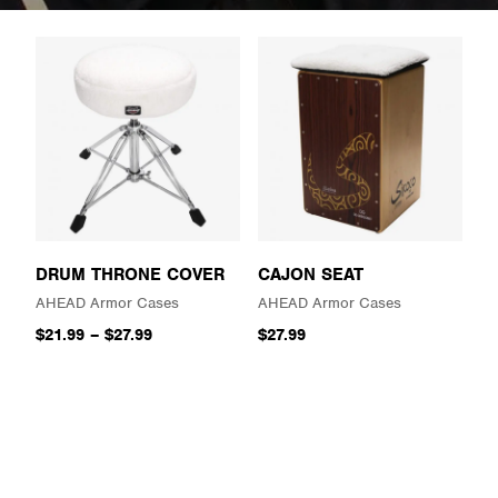
DRUM THRONE COVER
CAJON SEAT
AHEAD Armor Cases
AHEAD Armor Cases
$21.99
–
$27.99
$27.99