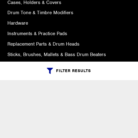
Cases, Holders & Covers
Drum Tone & Timbre Modifiers
Hardware
Instruments & Practice Pads
Replacement Parts & Drum Heads
Sticks, Brushes, Mallets & Bass Drum Beaters
FILTER RESULTS
SUPPORT
Ordering Info
What is Quivers?
Purchase Order Cycle
Shipping Info
Warranty, Returns, Exchanges