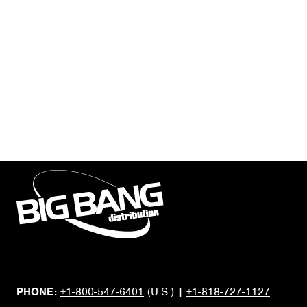
PHONE:
+1-800-547-6401
(U.S.)
|
+1-818-727-1127