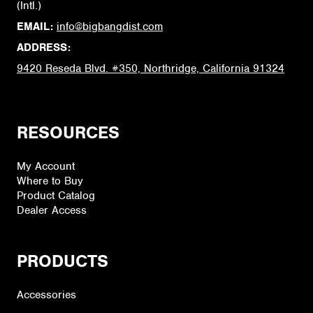
(Intl.)
EMAIL:
info@bigbangdist.com
ADDRESS:
9420 Reseda Blvd. #350, Northridge, California 91324
RESOURCES
My Account
Where to Buy
Product Catalog
Dealer Access
PRODUCTS
Accessories