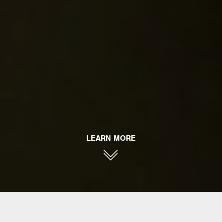
LEARN MORE