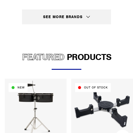
SEE MORE BRANDS
FEATURED
PRODUCTS
NEW
OUT OF STOCK