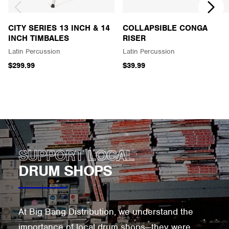
CITY SERIES 13 INCH & 14
COLLAPSIBLE CONGA
INCH TIMBALES
RISER
Latin Percussion
Latin Percussion
$299.99
$39.99
SUPPORT LOCAL
DRUM SHOPS
At Big Bang Distribution, we understand the
importance of local drum shops—they were