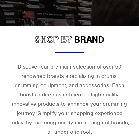
SHOP BY
BRAND
Discover our premium selection of over 50
renowned brands specializing in drums,
drumming equipment, and accessories. Each
boasts a deep assortment of high-quality,
innovative products to enhance your drumming
journey. Simplify your shopping experience
today, by exploring our dynamic range of brands,
all under one roof.