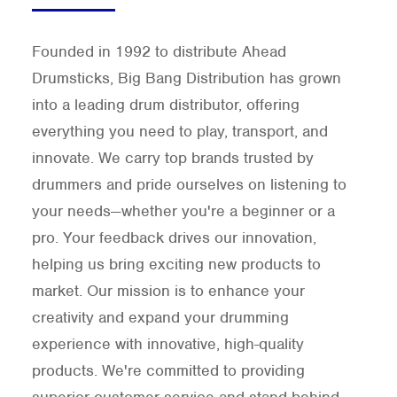
Founded in 1992 to distribute Ahead
Drumsticks, Big Bang Distribution has grown
into a leading drum distributor, offering
everything you need to play, transport, and
innovate. We carry top brands trusted by
drummers and pride ourselves on listening to
your needs—whether you're a beginner or a
pro. Your feedback drives our innovation,
helping us bring exciting new products to
market. Our mission is to enhance your
creativity and expand your drumming
experience with innovative, high-quality
products. We're committed to providing