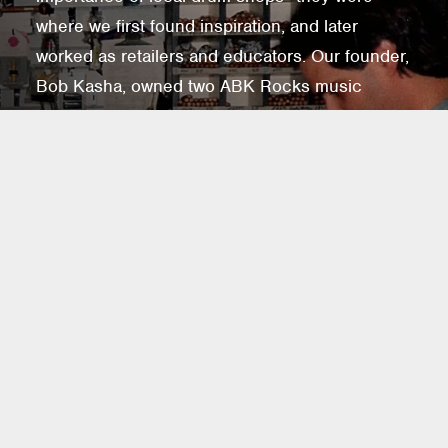
where we first found inspiration, and later
worked as retailers and educators. Our founder,
Bob Kasha, owned two ABK Rocks music
stores in Los Angeles from 1981 to 1994,
reinforcing our belief in the value of these
shops. Drum shops offer hands-on
experiences, expert guidance, and fuel musical
passions. To support them, we don't sell
directly to consumers. Instead, we've partnered
with Quivers to connect you with our brands
and retail partners, ensuring drum shops remain
central to musical discovery for years to come.
FIND A SHOP