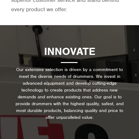
superior customer service and stand behind
every product we offer.
INNOVATE
Our extensive selection is driven by a commitment to
meet the diverse needs of drummers. We invest in
advanced equipment and develop cutting-edge
technology to create products that address new
demands and enhance existing ones. Our goal is to
provide drummers with the highest quality, safest, and
most durable products, balancing quality and price to
offer unparalleled value.