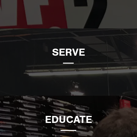
SERVE
EDUCATE