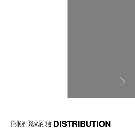
BIG BANG
DISTRIBUTION