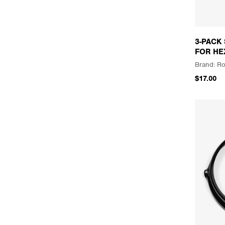
3-PACK
FOR HE
Ro
$17.00