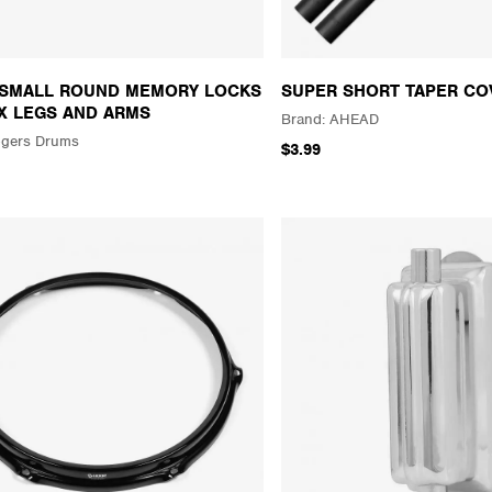
 SMALL ROUND MEMORY LOCKS
SUPER SHORT TAPER CO
X LEGS AND ARMS
AHEAD
gers Drums
$3.99