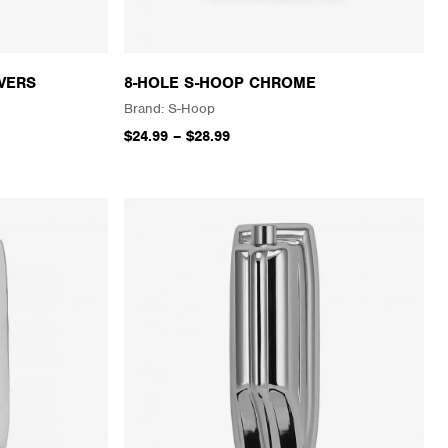
VERS
8-HOLE S-HOOP CHROME
S-Hoop
$24.99
–
$28.99