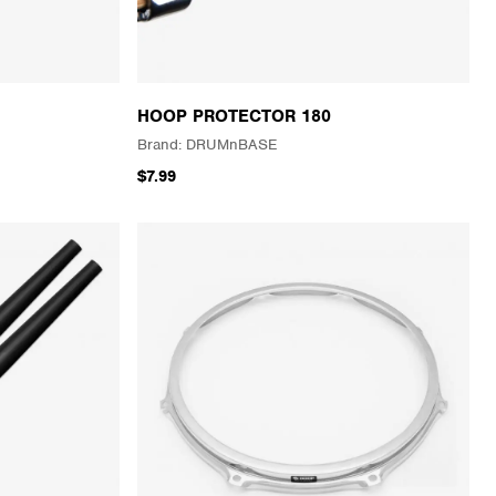
HOOP PROTECTOR 180
DRUMnBASE
$7.99