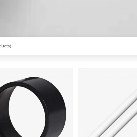
ducts)