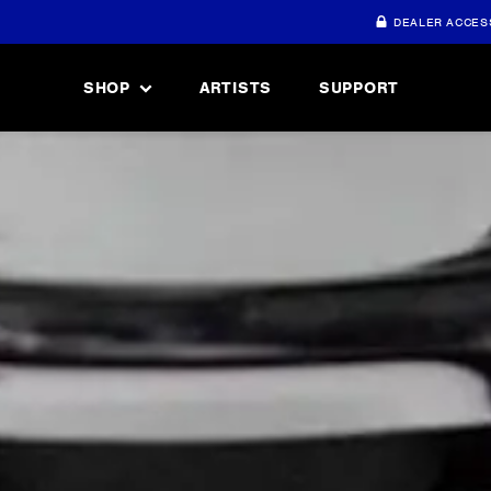
DEALER ACCES
SHOP
ARTISTS
SUPPORT