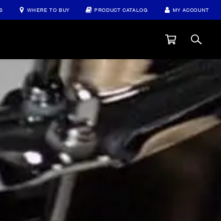
S
WHERE TO BUY
PRODUCT CATALOG
MY ACCOUNT