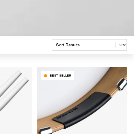
Product Order
BEST SELLER