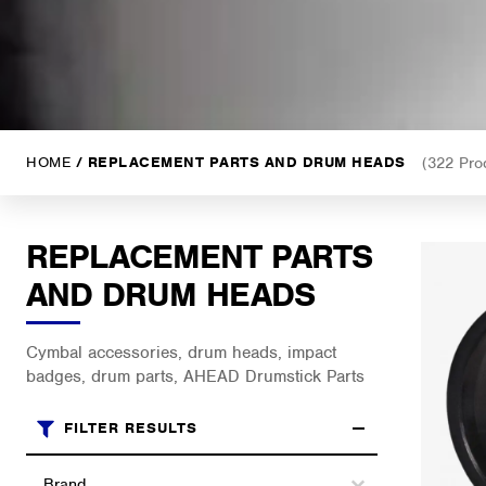
HOME
/ REPLACEMENT PARTS AND DRUM HEADS
(322 Pro
REPLACEMENT PARTS
AND DRUM HEADS
Cymbal accessories, drum heads, impact
badges, drum parts, AHEAD Drumstick Parts
FILTER RESULTS
Brands
Select content