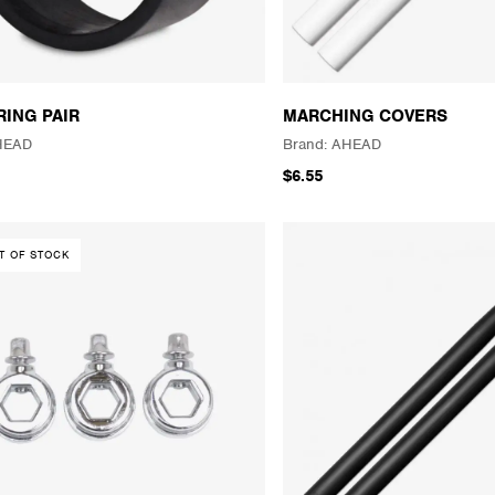
RING PAIR
MARCHING COVERS
HEAD
AHEAD
$6.55
T OF STOCK