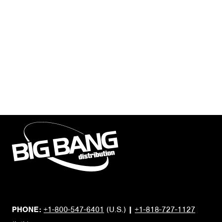
PHONE:
+1-800-547-6401
(U.S.)
|
+1-818-727-1127