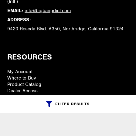
(Intl.)
EMAIL:
info@bigbangdist.com
ADDRESS:
9420 Reseda Blvd. #350, Northridge, California 91324
RESOURCES
My Account
Where to Buy
Product Catalog
Dealer Access
FILTER RESULTS
PRODUCTS
Accessories