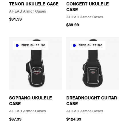
TENOR UKULELE CASE
CONCERT UKULELE
CASE
AHEAD Armor Cases
AHEAD Armor Cases
$91.99
$89.99
FREE SHIPPING
FREE SHIPPING
SOPRANO UKULELE
DREADNOUGHT GUITAR
CASE
CASE
AHEAD Armor Cases
AHEAD Armor Cases
$87.99
$124.99