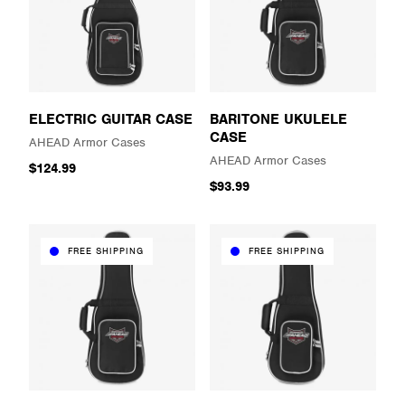
ELECTRIC GUITAR CASE
BARITONE UKULELE
CASE
AHEAD Armor Cases
AHEAD Armor Cases
$124.99
$93.99
FREE SHIPPING
FREE SHIPPING