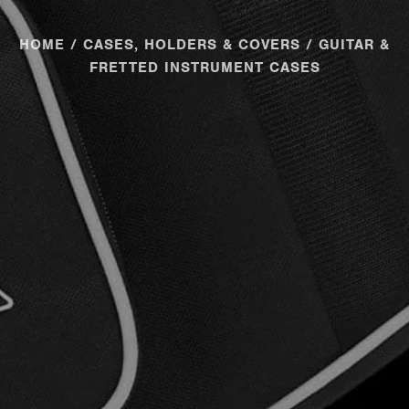
HOME
/
CASES, HOLDERS & COVERS
/ GUITAR &
FRETTED INSTRUMENT CASES