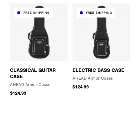
FREE SHIPPING
FREE SHIPPING
CLASSICAL GUITAR
ELECTRIC BASS CASE
CASE
AHEAD Armor Cases
AHEAD Armor Cases
$124.99
$124.99