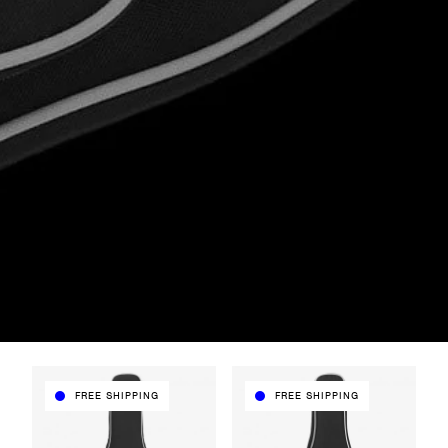
FREE SHIPPING
FREE SHIPPING