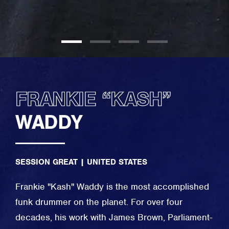
FRANKIE “KASH”
WADDY
SESSION GREAT
|
UNITED STATES
Frankie "Kash" Waddy is the most accomplished
funk drummer on the planet. For over four
decades, his work with James Brown, Parliament-