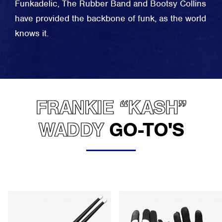
Funkadelic, The Rubber Band and Bootsy Collins
have provided the backbone of funk, as the world
knows it.
FRANKIE “KASH”
WADDY
GO-TO'S