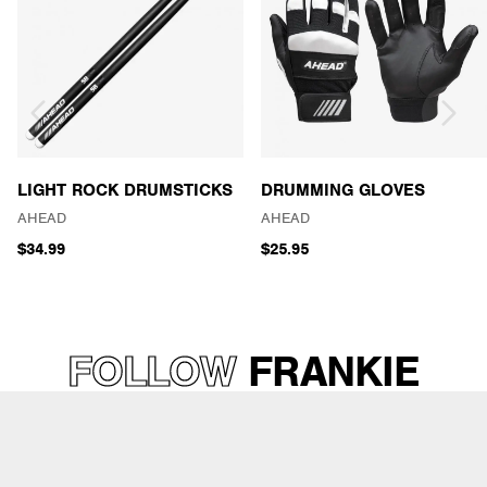
LIGHT ROCK DRUMSTICKS
DRUMMING GLOVES
AHEAD
AHEAD
$34.99
$25.95
FOLLOW
FRANKIE
“KASH” WADDY