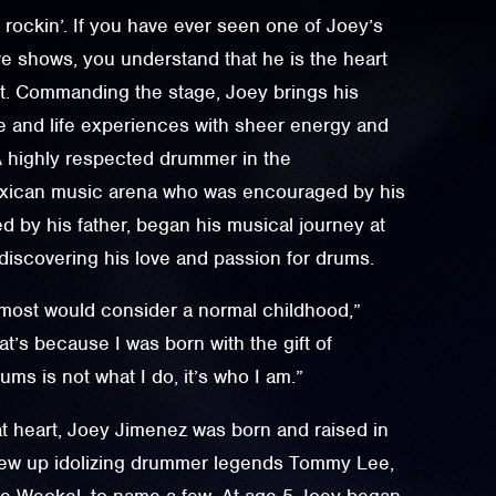
d rockin’. If you have ever seen one of Joey’s
ve shows, you understand that he is the heart
it. Commanding the stage, Joey brings his
 and life experiences with sheer energy and
A highly respected drummer in the
exican music arena who was encouraged by his
d by his father, began his musical journey at
 discovering his love and passion for drums.
 most would consider a normal childhood,”
at’s because I was born with the gift of
ms is not what I do, it’s who I am.”
t heart, Joey Jimenez was born and raised in
rew up idolizing drummer legends Tommy Lee,
ve Weckel, to name a few. At age 5 Joey began