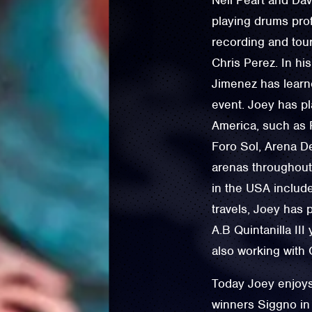
playing drums pro
recording and tou
Chris Perez. In hi
Jimenez has learn
event. Joey has pl
America, such as P
Foro Sol, Arena D
arenas throughout
in the USA includ
travels, Joey has p
A.B Quintanilla II
also working with 
Today Joey enjoys
winners Siggno in