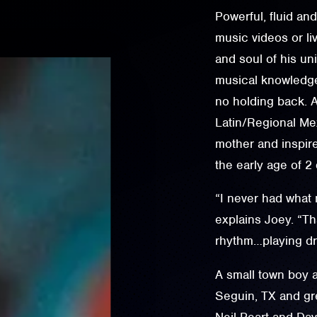
Powerful, fluid an
music videos or li
and soul of his un
musical knowledge
no holding back. 
Latin/Regional M
mother and inspire
the early age of 2
“I never had what
explains Joey. “Th
rhythm…playing dru
A small town boy a
Seguin, TX and g
Neil Peart and Da