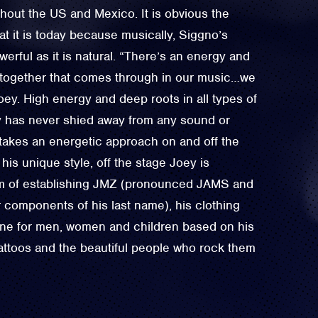
hout the US and Mexico. It is obvious the
t it is today because musically, Siggno’s
werful as it is natural. “There’s an energy and
e together that comes through in our music…we
Joey. High energy and deep roots in all types of
ey has never shied away from any sound or
takes an energetic approach on and off the
his unique style, off the stage Joey is
am of establishing JMZ (pronounced JAMS and
 components of his last name), his clothing
ine for men, women and children based on his
tattoos and the beautiful people who rock them