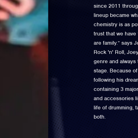
since 2011 throug
lineup became wha
chemistry is as po
trust that we hav
are family.” says 
Rock 'n' Roll, Jo
genre and always 
stage. Because of 
following his dre
containing 3 major
and accessories l
life of drumming, 
both.