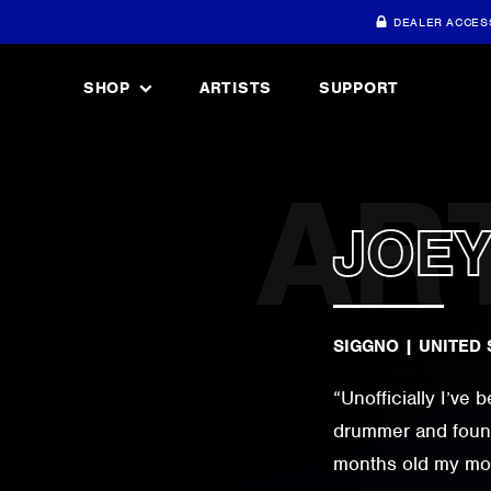
DEALER ACCES
SHOP
ARTISTS
SUPPORT
JOEY
SIGGNO
|
UNITED 
“Unofficially I’ve
drummer and found
months old my mom 