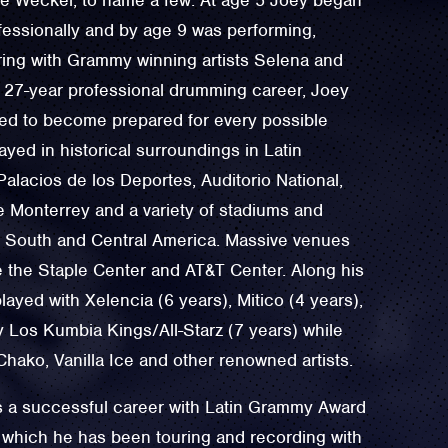
fessionally and by age 9 was performing,
ring with Grammy winning artists Selena and
s 27-year professional drumming career, Joey
ed to become prepared for every possible
ayed in historical surroundings in Latin
alacios de los Deportes, Auditorio National,
e Monterrey and a variety of stadiums and
 South and Central America. Massive venues
e the Staple Center and AT&T Center. Along his
layed with Xelencia (6 years), Mitico (4 years),
I y Los Kumbia Kings/All-Starz (7 years) while
Chako, Vanilla Ice and other renowned artists.
 a successful career with Latin Grammy Award
 which he has been touring and recording with