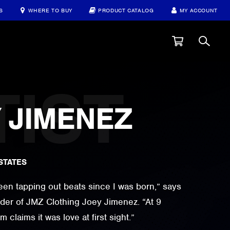
S
WHERE TO BUY
PRODUCT CATALOG
MY ACCOUNT
JIMENEZ
STATES
 been tapping out beats since I was born,” says
er of JMZ Clothing Joey Jimenez. “At 9
claims it was love at first sight.”