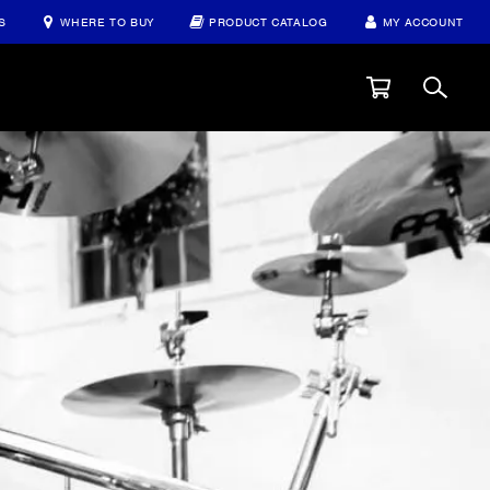
S
WHERE TO BUY
PRODUCT CATALOG
MY ACCOUNT