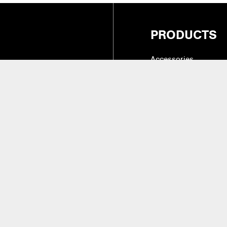
PRODUCTS
Accessories
Cases, Holders & Co
Drum Tone & Timbre 
27
(Intl.)
Hardware
Instruments & Practic
alifornia 91324
Replacement Parts &
Sticks, Brushes, Mal
Beaters
aler Access