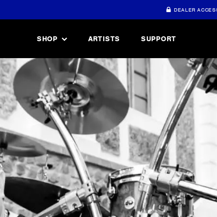
DEALER ACCES
SHOP
ARTISTS
SUPPORT