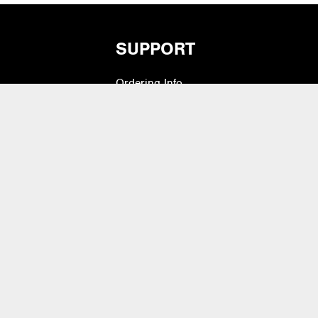
SUPPORT
Ordering Info
vers
What is Quivers?
Modifiers
Purchase Order Cycle
Shipping Info
e Pads
Warranty, Returns,
Exchanges
 Drum Heads
Contact Us
lets & Bass Drum
Artist Inquiry