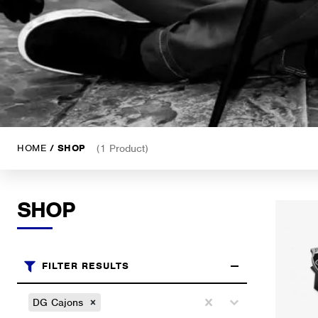
HOME
/ SHOP
(1 Product)
SHOP
FILTER RESULTS
Brands
Select content
DG Cajons
Select content