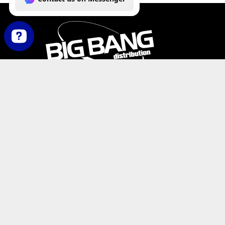
How can we help you today? Contact us on Messenger
PHONE:
+1-800-547-6401
(U.S.)
|
+1-818-727-11
EMAIL:
info@bigbangdist.com
ADDRESS:
9420 Reseda Blvd. #350, Northridge, C
RESOURCES
My Account
Where to Buy
Product Catalog
De