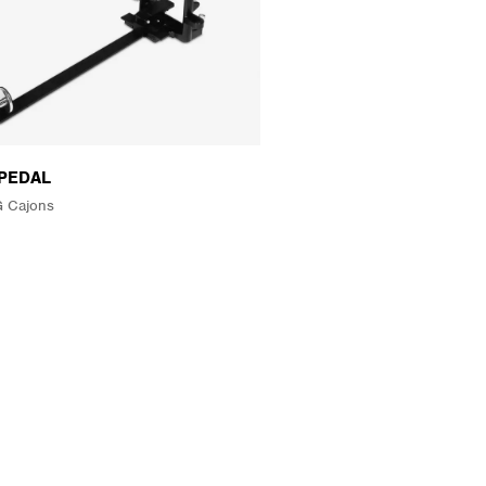
PEDAL
 Cajons