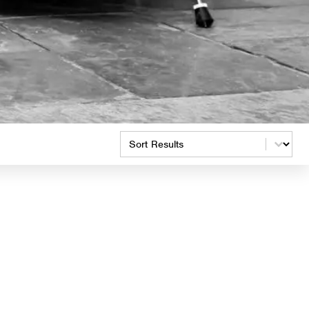
Product Order