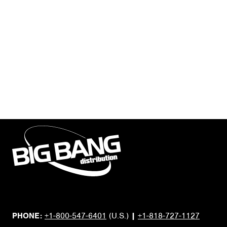
PHONE:
+1-800-547-6401
(U.S.)
|
+1-818-727-1127