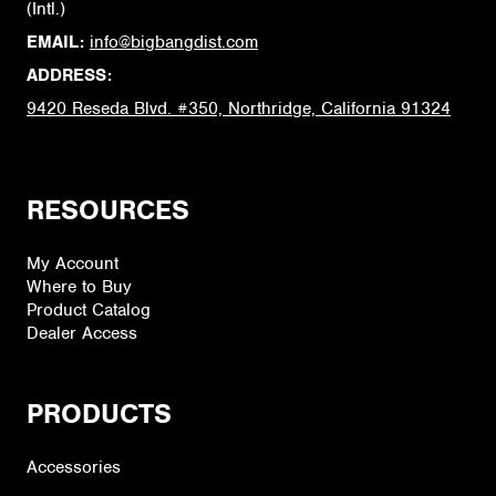
(Intl.)
EMAIL:
info@bigbangdist.com
ADDRESS:
9420 Reseda Blvd. #350, Northridge, California 91324
RESOURCES
My Account
Where to Buy
Product Catalog
Dealer Access
PRODUCTS
Accessories