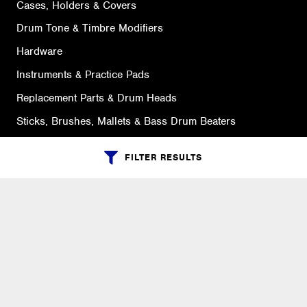
Cases, Holders & Covers
Drum Tone & Timbre Modifiers
Hardware
Instruments & Practice Pads
Replacement Parts & Drum Heads
Sticks, Brushes, Mallets & Bass Drum Beaters
FILTER RESULTS
SUPPORT
Ordering Info
What is Quivers?
Purchase Order Cycle
Shipping Info
Warranty, Returns, Exchanges