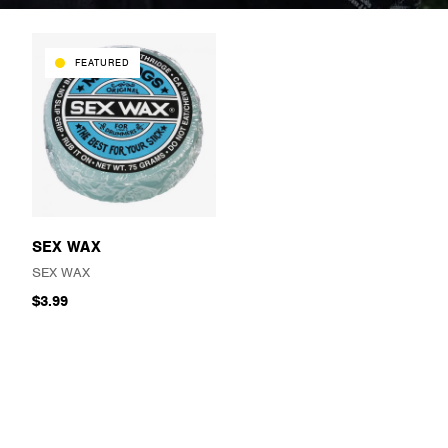
FEATURED
SEX WAX
SEX WAX
$3.99