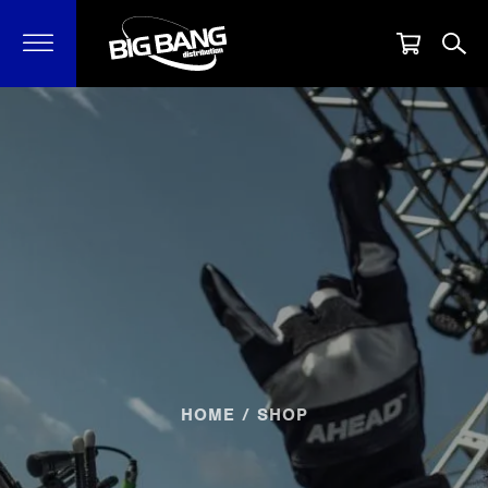
HOME
/ SHOP