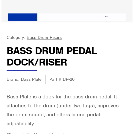
Category:
Bass Drum Risers
BASS DRUM PEDAL
DOCK/RISER
Brand:
Bass Plate
Part #
BP-20
Bass Plate is a dock for the bass drum pedal. It
attaches to the drum (under two lugs), improves
the drum sound, and offers lateral pedal
adjustability.