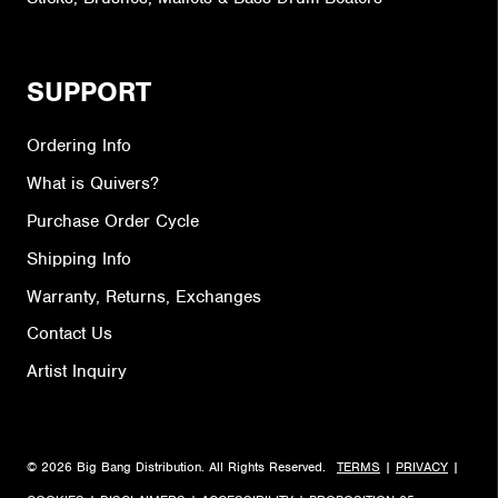
SUPPORT
Ordering Info
What is Quivers?
Purchase Order Cycle
Shipping Info
Warranty, Returns, Exchanges
Contact Us
Artist Inquiry
© 2026 Big Bang Distribution. All Rights Reserved.
TERMS
|
PRIVACY
|