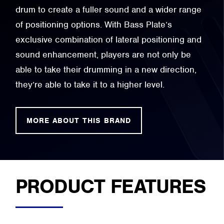
drum to create a fuller sound and a wider range
of positioning options. With Bass Plate’s
exclusive combination of lateral positioning and
sound enhancement, players are not only be
able to take their drumming in a new direction,
they’re able to take it to a higher level.
MORE ABOUT THIS BRAND
PRODUCT FEATURES