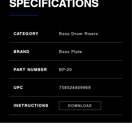
SPECIFICATIONS
CATEGORY
Bass Drum Risers
BRAND
Bass Plate
PART NUMBER
BP-20
UPC
758524409969
INSTRUCTIONS
DOWNLOAD