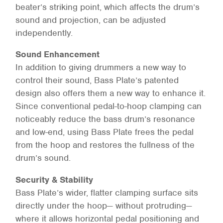
beater’s striking point, which affects the drum’s
sound and projection, can be adjusted
independently.
Sound Enhancement
In addition to giving drummers a new way to
control their sound, Bass Plate’s patented
design also offers them a new way to enhance it.
Since conventional pedal-to-hoop clamping can
noticeably reduce the bass drum’s resonance
and low-end, using Bass Plate frees the pedal
from the hoop and restores the fullness of the
drum’s sound.
Security & Stability
Bass Plate’s wider, flatter clamping surface sits
directly under the hoop— without protruding—
where it allows horizontal pedal positioning and