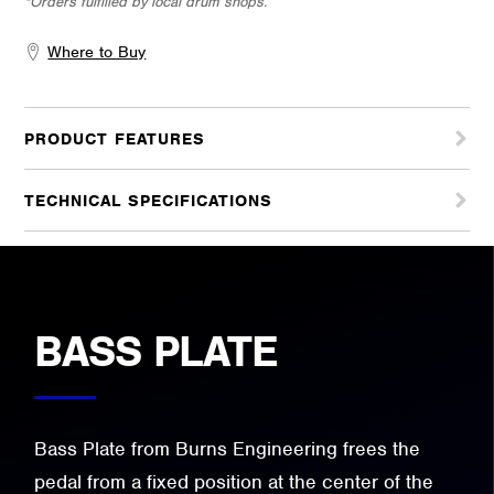
*Orders fulfilled by local drum shops.
Where to Buy
PRODUCT FEATURES
TECHNICAL SPECIFICATIONS
BASS PLATE
Bass Plate from Burns Engineering frees the
pedal from a fixed position at the center of the