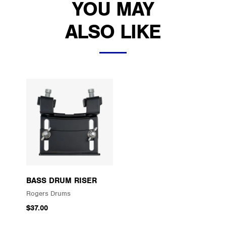
YOU MAY
ALSO LIKE
BASS DRUM RISER
Rogers Drums
$37.00