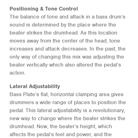
Positioning & Tone Control
The balance of tone and attack in a bass drum’s
sound is determined by the place where the
beater strikes the drumhead. As this location
moves away from the center of the head, tone
increases and attack decreases. In the past, the
only way of changing this mix was adjusting the
beater vertically which also altered the pedal’s
action.
Lateral Adjustability
Bass Plate’s flat, horizontal clamping area gives
drummers a wide range of places to position the
pedal. This lateral adjustability is a revolutionary,
new way to change where the beater strikes the
drumhead. Now, the beater’s height, which
affects the pedal’s feel and power, and the