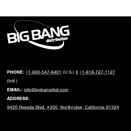
PHONE:
+1-800-547-6401
(U.S.)
|
+1-818-727-1127
(Intl.)
EMAIL:
info@bigbangdist.com
ADDRESS:
9420 Reseda Blvd. #350, Northridge, California 91324