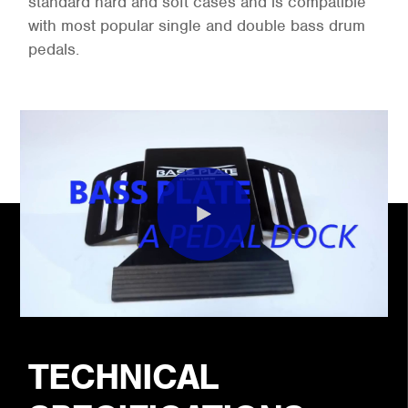
standard hard and soft cases and is compatible
with most popular single and double bass drum
pedals.
TECHNICAL