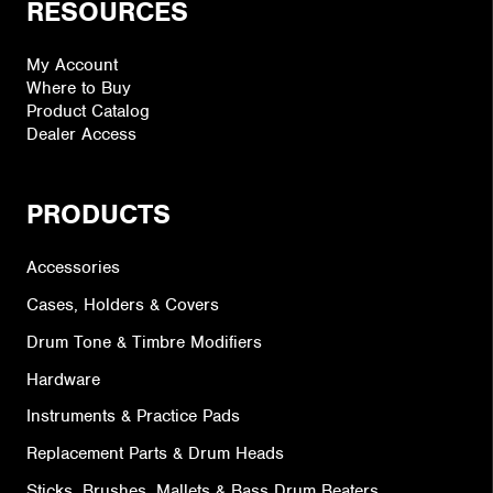
RESOURCES
My Account
Where to Buy
Product Catalog
Dealer Access
PRODUCTS
Accessories
Cases, Holders & Covers
Drum Tone & Timbre Modifiers
Hardware
Instruments & Practice Pads
Replacement Parts & Drum Heads
Sticks, Brushes, Mallets & Bass Drum Beaters