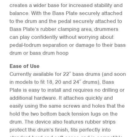
creates a wider base for increased stability and
balance. With the Bass Plate securely attached
to the drum and the pedal securely attached to
Bass Plate’s rubber clamping area, drummers
can play confidently without worrying about
pedal-todrum separation or damage to their bass
drum or bass drum hoop
Ease of Use
Currently available for 22˝ bass drums (and soon
in models to fit 18, 20 and 24˝ drums), Bass
Plate is easy to install and requires no drilling or
additional hardware. It attaches quickly and
easily using the same screws and holes that the
hold the two bottom back tension lugs on the
drum. The device also features rubber strips
protect the drum’s finish, fits perfectly into