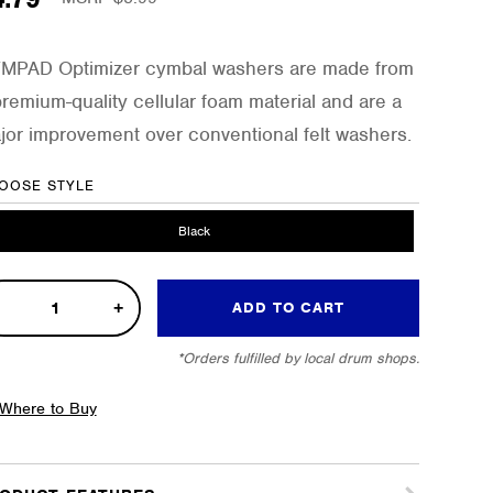
MPAD Optimizer cymbal washers are made from
premium-quality cellular foam material and are a
jor improvement over conventional felt washers.
OOSE STYLE
Black
ADD TO CART
ce
*Orders fulfilled by local drum shops.
imizer
sh
Where to Buy
bal