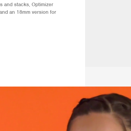
s and stacks, Optimizer
s and an 18mm version for