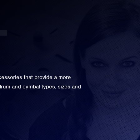
ssories that provide a more
 drum and cymbal types, sizes and