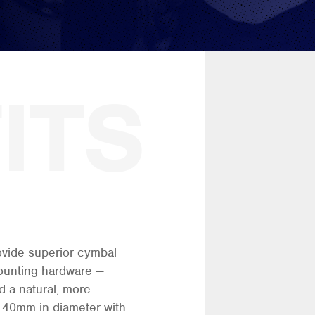
rovide superior cymbal
ounting hardware —
 a natural, more
. 40mm in diameter with