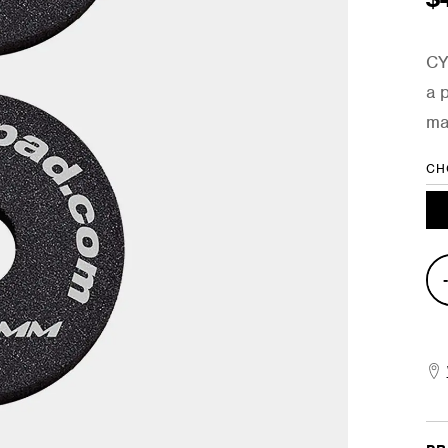
CY
a 
ma
CH
2-
Pie
Opt
Cra
Cym
Set