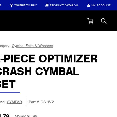
S
WHERE TO BUY
PRODUCT CATALOG
MY ACCOUNT
egory:
Cymbal Felts & Washers
2-PIECE OPTIMIZER
CRASH CYMBAL
SET
and:
CYMPAD
Part #
OS15/2
4.79
MSRP $
5.99