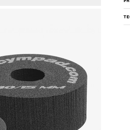
PR
quan
TE