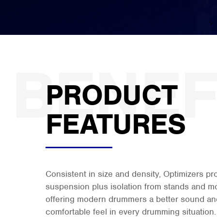
PRODUCT
FEATURES
Consistent in size and density, Optimizers p
suspension plus isolation from stands and m
offering modern drummers a better sound and
comfortable feel in every drumming situation