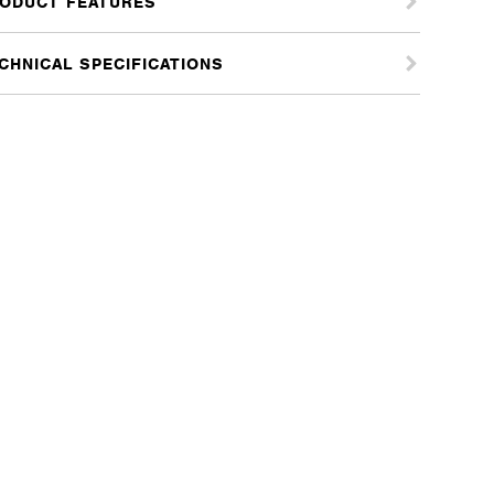
ODUCT FEATURES
tity
CHNICAL SPECIFICATIONS