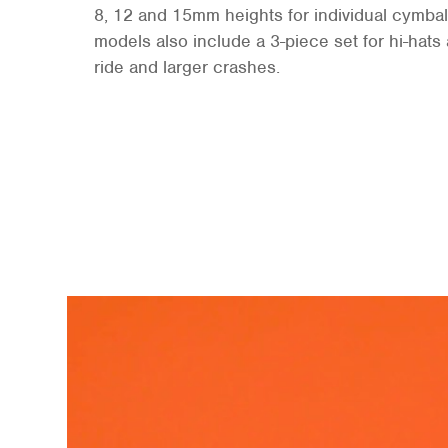
8, 12 and 15mm heights for individual cymbal
models also include a 3-piece set for hi-hat
ride and larger crashes.