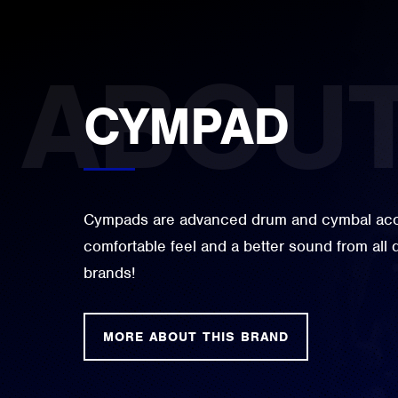
CYMPAD
Cympads are advanced drum and cymbal acce
comfortable feel and a better sound from all
brands!
MORE ABOUT THIS BRAND