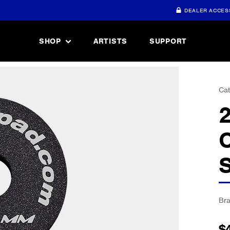
DEALER ACCES
SHOP
ARTISTS
SUPPORT
Cat
Br
$