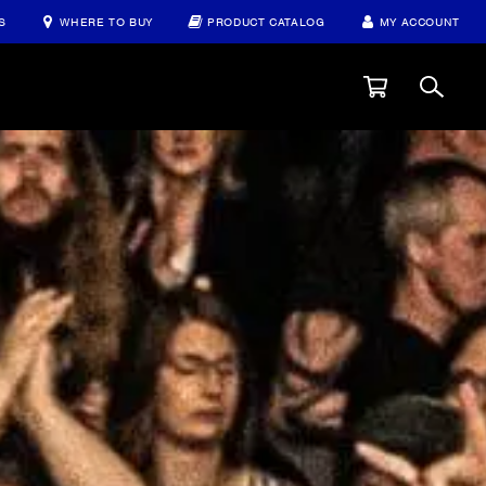
S
WHERE TO BUY
PRODUCT CATALOG
MY ACCOUNT