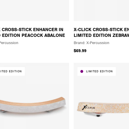
K CROSS-STICK ENHANCER IN
X-CLICK CROSS-STICK E
D EDITION PEACOCK ABALONE
LIMITED EDITION ZEBR
Percussion
X-Percussion
$69.99
MITED EDITION
LIMITED EDITION