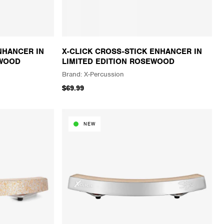
NHANCER IN
X-CLICK CROSS-STICK ENHANCER IN
AWOOD
LIMITED EDITION ROSEWOOD
X-Percussion
$69.99
NEW