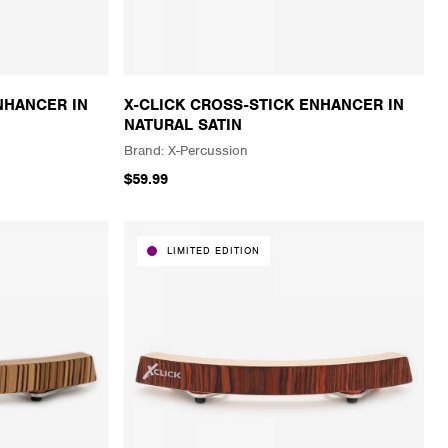
NHANCER IN
X-CLICK CROSS-STICK ENHANCER IN
NATURAL SATIN
X-Percussion
$59.99
LIMITED EDITION