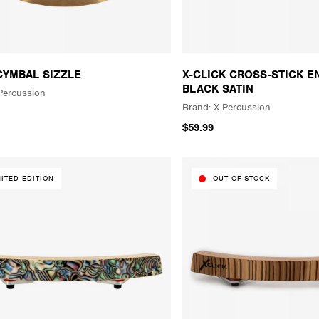
CYMBAL SIZZLE
X-CLICK CROSS-STICK E
BLACK SATIN
Percussion
X-Percussion
$59.99
MITED EDITION
OUT OF STOCK