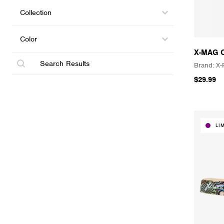
Collections
Select content
Select content
Color
Select content
Select content
X-MAG 
Search
X-
$29.99
LI