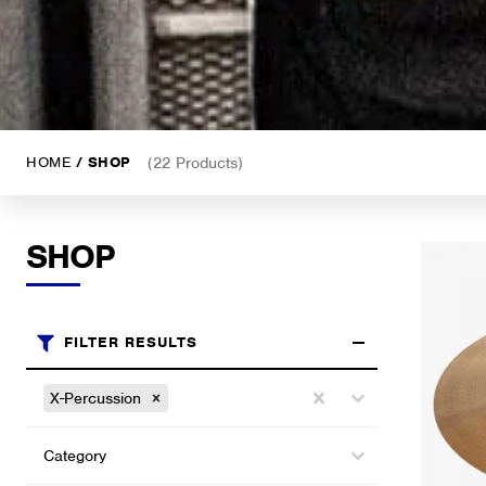
HOME
/ SHOP
(22 Products)
SHOP
FILTER RESULTS
Brands
Select content
X-Percussion
Select content
Categories (shop)
Select content
Select content