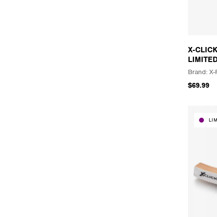
X-CLIC
LIMITE
X-
$69.99
LI