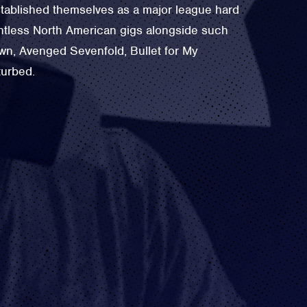
tablished themselves as a major league hard
untless North American gigs alongside such
own, Avenged Sevenfold, Bullet for My
turbed.