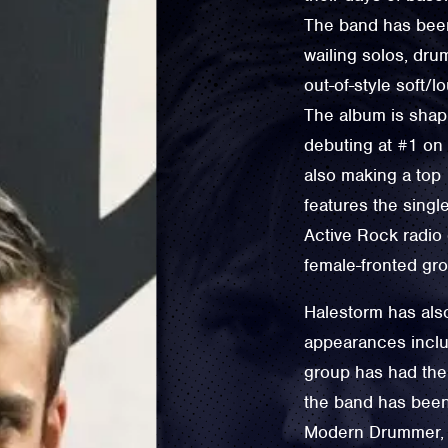
The band has been 
wailing solos, drum
out-of-style soft/
The album is shapi
debuting at #1 on 
also making a top 1
features the singl
Active Rock radio 
female-fronted gro
Halestorm has also
appearances inclu
group has had thei
the band has been 
Modern Drummer, w