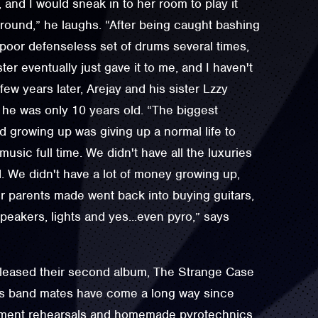
y, and I would sneak in to her room to play it
round,” he laughs. “After being caught bashing
e poor defenseless set of drums several times,
er eventually just gave it to me, and I haven't
few years later, Arejay and his sister Lzzy
 he was only 10 years old. “The biggest
 growing up was giving up a normal life to
usic full time. We didn't have all the luxuries
d. We didn't have a lot of money growing up,
 parents made went back into buying guitars,
eakers, lights and yes...even pyro,” says
eleased their second album, The Strange Case
is band mates have come a long way since
ement rehearsals and homemade pyrotechnics.