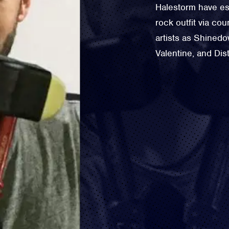
Halestorm have es
rock outfit via co
artists as Shined
Valentine, and Dis