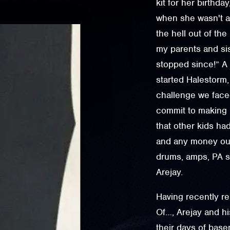
kit for her birthda
when she wasn't a
the hell out of th
my parents and sist
stopped since!” A 
started Halestorm,
challenge we faced
commit to making m
that other kids ha
and any money our
drums, amps, PA sp
Arejay.
Having recently r
Of…, Arejay and h
their days of bas