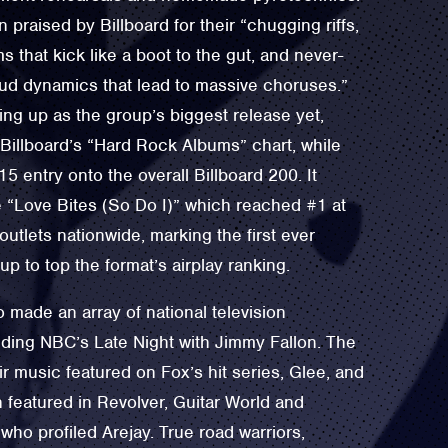
praised by Billboard for their “chugging riffs,
s that kick like a boot to the gut, and never-
loud dynamics that lead to massive choruses.”
ng up as the group’s biggest release yet,
Billboard’s “Hard Rock Albums” chart, while
5 entry onto the overall Billboard 200. It
e “Love Bites (So Do I)” which reached #1 at
outlets nationwide, marking the first ever
up to top the format’s airplay ranking.
 made an array of national television
ding NBC’s Late Night with Jimmy Fallon. The
r music featured on Fox’s hit series, Glee, and
featured in Revolver, Guitar World and
ho profiled Arejay. True road warriors,