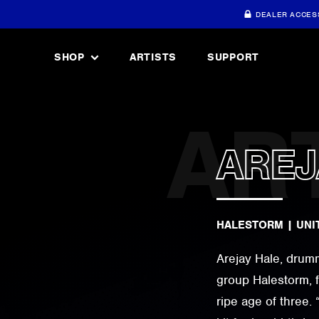
DEALER ACCES
SHOP
ARTISTS
SUPPORT
AREJ
HALESTORM
|
UNI
Arejay Hale, drumm
group Halestorm, f
ripe age of three.