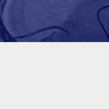
EJAY HALE
GO-T