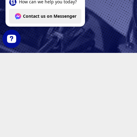
How can we help you today? Contact us on Messenger
AR