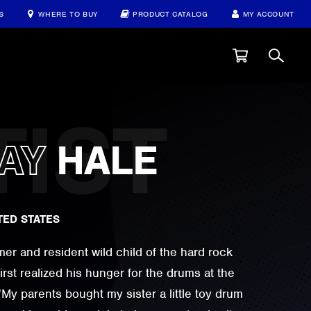
S
WHERE TO BUY
PRODUCT CATALOG
MY ACCOUNT
AY
HALE
TED STATES
er and resident wild child of the hard rock
irst realized his hunger for the drums at the
 “My parents bought my sister a little toy drum