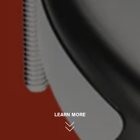
LEARN MORE