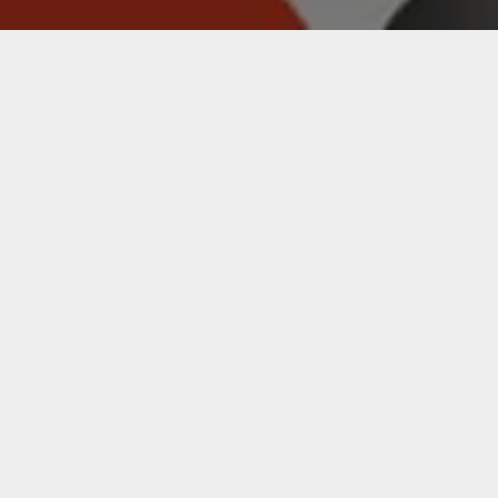
EVANS
ACCESSORIES
BRAND'S PRODUCT OFFERING
SHOP EVANS ACCESSORIES