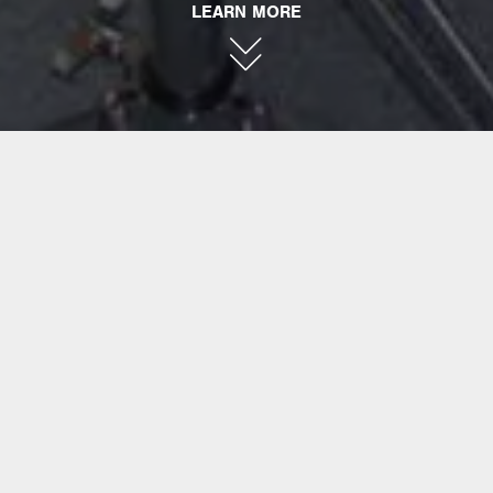
LEARN MORE
PORK PIE
PERCUSSION
Founded in 1987 by Bill Detamore, Pork Pie
Percussion began as a hobby in drum-
making and quickly evolved into a
manufacturer of some of the finest handmade
drums available today. To take snare drums