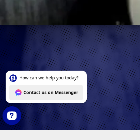
How can we help you today? Contact us on Messenger