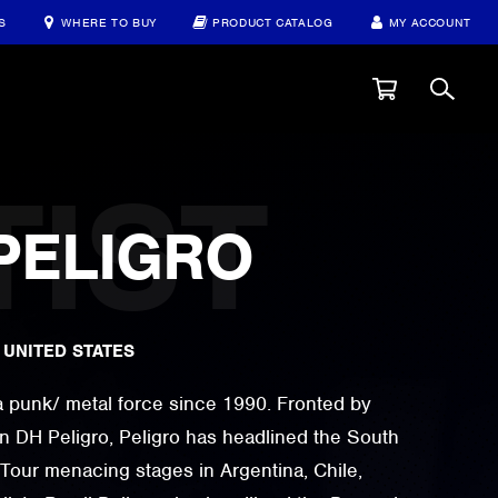
S
WHERE TO BUY
PRODUCT CATALOG
MY ACCOUNT
PELIGRO
|
UNITED STATES
a punk/ metal force since 1990. Fronted by
n DH Peligro, Peligro has headlined the South
Tour menacing stages in Argentina, Chile,