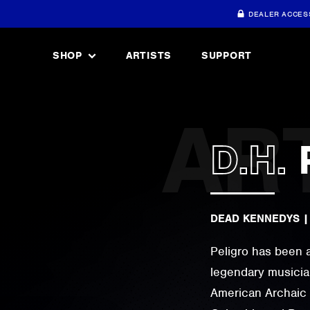
DEALER ACCES
SHOP
ARTISTS
SUPPORT
D.H.
DEAD KENNEDYS
Peligro has been 
legendary musicia
American Archaic 