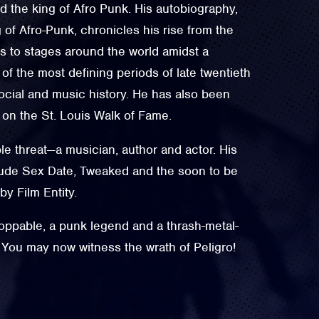
 the king of Afro Punk. His autobiography,
of Afro-Punk, chronicles his rise from the
is to stages around the world amidst a
f the most defining periods of late twentieth
social and music history. He has also been
 on the St. Louis Walk of Fame.
ple threat—a musician, author and actor. His
clude Sex Date, Tweaked and the soon to be
y Film Entity.
oppable, a punk legend and a thrash-metal-
 You may now witness the wrath of Peligro!