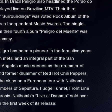
l. In Brazil Peligro also headlined the Porao do
layed live on Brazilian MTV. Their third
r Surroundings” was voted Rock Album of the
can Independent Music Awards. The single,
m their fourth album “Peligro del Muerte” was
Grammy.
igro has been a pioneer in the formative years
h metal and an integral part of the San
s Angeles music scenes as the drummer of
d former drummer of Red Hot Chili Peppers.
the skins on a European tour with Nailbomb
mbers of Sepultura, Fudge Tunnel, Front Line
osis. Nailbomb’s “Live at Dynamo” sold over
the first week of its release.