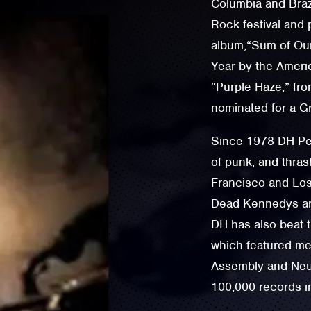
Columbia and Brazi
Rock festival and p
album,“Sum of Ou
Year by the Ameri
“Purple Haze,” fro
nominated for a 
Since 1978 DH Pel
of punk, and thras
Francisco and Lo
Dead Kennedys an
DH has also beat 
which featured me
Assembly and Neur
100,000 records in 