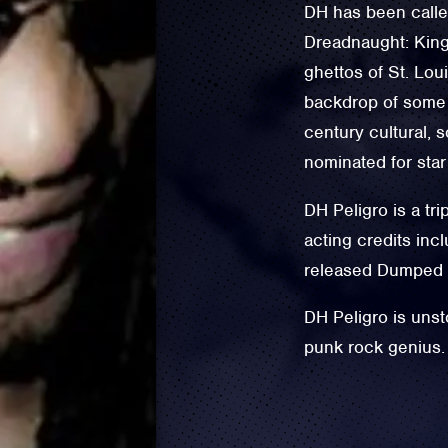
DH has been called
Dreadnaught: King 
ghettos of St. Lou
backdrop of some o
century cultural, 
nominated for star
DH Peligro is a tri
acting credits in
released Dumped b
DH Peligro is unst
punk rock genius.