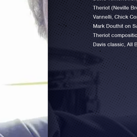
Theriot (Neville Br
Vannelli, ‪Chick Co
Mark Douthit on S
Theriot compositio
Davis classic, All 