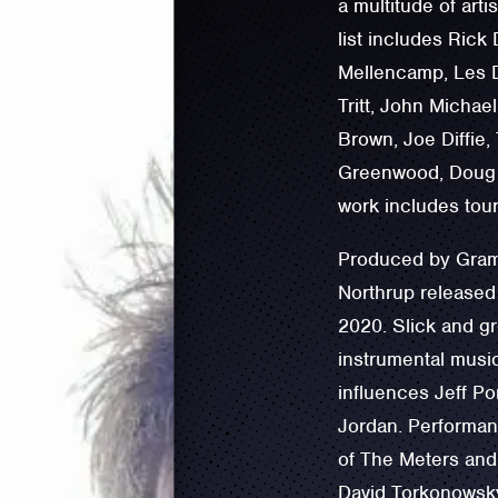
a multitude of arti
list includes Rick
Mellencamp, Les D
Tritt, John Micha
Brown, Joe Diffie,
Greenwood, Doug 
work includes tour
Produced by Gramm
Northrup released
2020. Slick and gr
instrumental music
influences ‪Jeff P
Jordan. Performan
of ‪The Meters and
David Torkonowsky