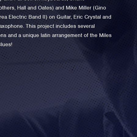
others, ‪Hall and Oates) and Mike Miller (‪Gino
rea Electric Band II) on Guitar, Eric Crystal and
axophone. This project includes several
ns and a unique latin arrangement of the ‪Miles
Blues!