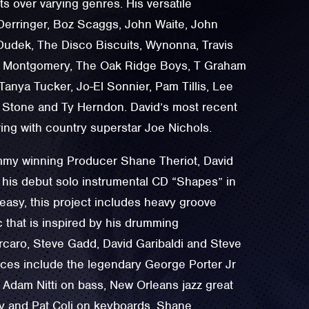
sts over varying genres. His versatile
 Derringer, Boz Scaggs, John Waite, John
udek, The Disco Biscuits, Wynonna, Travis
el Montgomery, The Oak Ridge Boys, T Graham
 Tanya Tucker, Jo-El Sonnier, Pam Tillis, Lee
Stone and Ty Herndon. David’s most recent
ing with country superstar Joe Nichols.
y winning Producer ‪Shane Theriot, David
 his debut solo instrumental CD “Shapes” in
easy, this project includes heavy groove
 that is inspired by his drumming
orcaro, Steve Gadd, David Garibaldi and Steve
ces include the legendary George Porter Jr
 Adam Nitti on bass, New Orleans jazz great
 and Pat Coli on keyboards, Shane