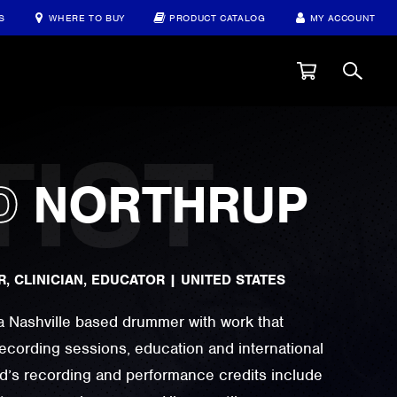
S
WHERE TO BUY
PRODUCT CATALOG
MY ACCOUNT
D
NORTHRUP
, CLINICIAN, EDUCATOR
|
UNITED STATES
a Nashville based drummer with work that
recording sessions, education and international
id’s recording and performance credits include