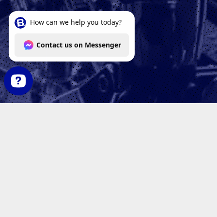
How can we help you today? Contact us on Messenger