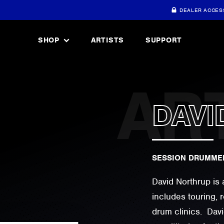
DEALER ACCES
SHOP
ARTISTS
SUPPORT
DAVI
SESSION DRUMMER
David Northrup is 
includes touring, 
drum clinics. Dav