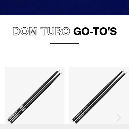
DOM TURO
GO-TO'S