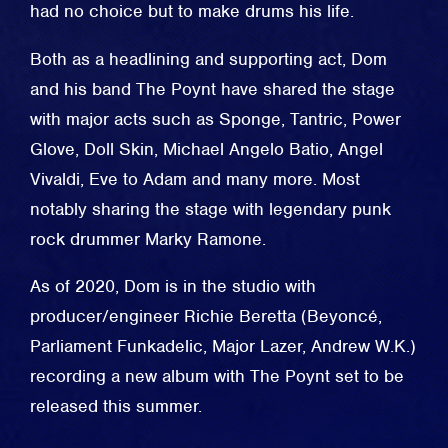
had no choice but to make drums his life.
Both as a headlining and supporting act, Dom
and his band The Poynt have shared the stage
with major acts such as Sponge, Tantric, Power
Glove, Doll Skin, Michael Angelo Batio, Angel
Vivaldi, Eve to Adam and many more. Most
notably sharing the stage with legendary punk
rock drummer Marky Ramone.
As of 2020, Dom is in the studio with
producer/engineer Richie Beretta (Beyoncé,
Parliament Funkadelic, Major Lazer, Andrew W.K.)
recording a new album with The Poynt set to be
released this summer.