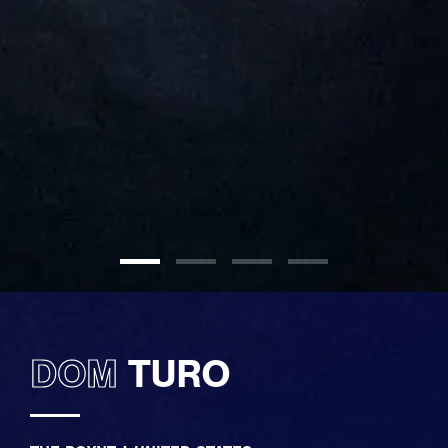
DOM
TURO