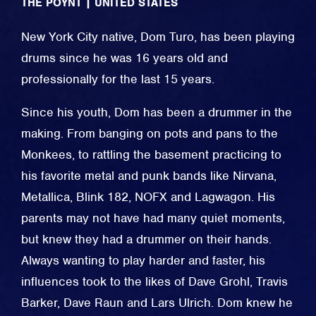
THE POYNT
|
UNITED STATES
New York City native, Dom Turo, has been playing
drums since he was 16 years old and
professionally for the last 15 years.
Since his youth, Dom has been a drummer in the
making. From banging on pots and pans to the
Monkees, to rattling the basement practicing to
his favorite metal and punk bands like Nirvana,
Metallica, Blink 182, NOFX and Lagwagon. His
parents may not have had many quiet moments,
but knew they had a drummer on their hands.
Always wanting to play harder and faster, his
influences took to the likes of Dave Grohl, Travis
Barker, Dave Raun and Lars Ulrich. Dom knew he