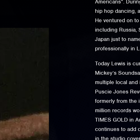
Americans“. During
hip hop dancing, a
He ventured on to
including Russia, S
Japan just to nam
professionally in
Today Lewis is cur
Mickey’s Soundsat
multiple local and
Puscie Jones Rev
formerly from the 
million records w
TIMES GOLD in Aus
continues to add d
in the studio cove