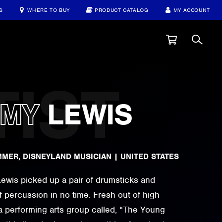
S
WHERE TO BUY
PRODUCT CATALOG
MY ACCOUNT
AMY
LEWIS
MMER, DISNEYLAND MUSICIAN
|
UNITED STATES
 Lewis picked up a pair of drumsticks and
f percussion in no time. Fresh out of high
a performing arts group called, “The Young