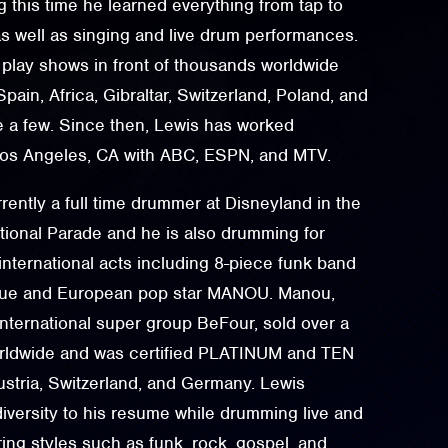
 this time he learned everything from tap to
s well as singing and live drum performances.
 play shows in front of thousands worldwide
pain, Africa, Gibraltar, Switzerland, Poland, and
e a few. Since then, Lewis has worked
 Los Angeles, CA with ABC, ESPN, and MTV.
rently a full time drummer at Disneyland in the
ional Parade and he is also drumming for
 international acts including 8-piece funk band
ue and European pop star MANOU. Manou,
international super group BeFour, sold over a
orldwide and was certified PLATINUM and TEN
tria, Switzerland, and Germany. Lewis
iversity to his resume while drumming live and
ring styles such as funk, rock, gospel, and