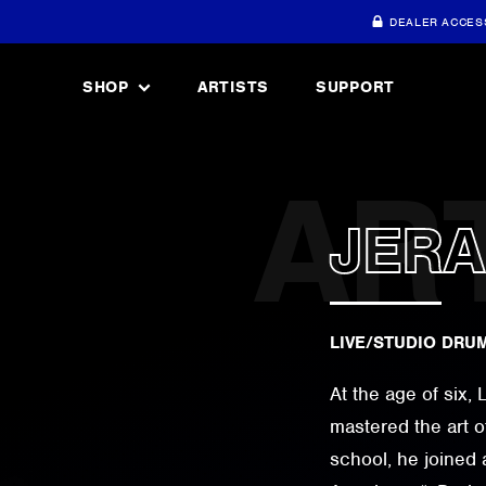
DEALER ACCES
SHOP
ARTISTS
SUPPORT
JER
LIVE/STUDIO DRU
At the age of six,
mastered the art o
school, he joined 