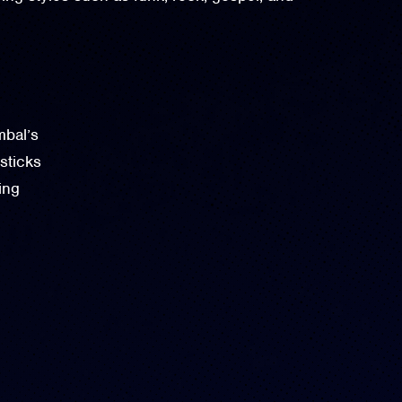
bal’s
ticks
ing