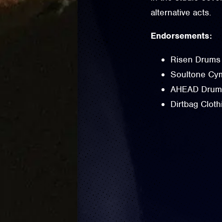
alternative acts.
Endorsements:
Risen Drums
Soultone Cym
AHEAD Drums
Dirtbag Cloth