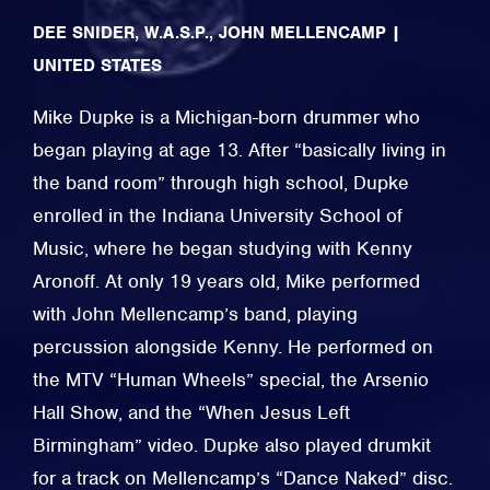
DEE SNIDER, W.A.S.P., JOHN MELLENCAMP
|
UNITED STATES
Mike Dupke is a Michigan-born drummer who
began playing at age 13. After “basically living in
the band room” through high school, Dupke
enrolled in the Indiana University School of
Music, where he began studying with Kenny
Aronoff. At only 19 years old, Mike performed
with John Mellencamp’s band, playing
percussion alongside Kenny. He performed on
the MTV “Human Wheels” special, the Arsenio
Hall Show, and the “When Jesus Left
Birmingham” video. Dupke also played drumkit
for a track on Mellencamp’s “Dance Naked” disc.