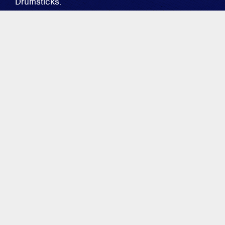
Drumsticks.
MIKE DUPKE
GO-TO'S