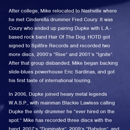
After college, Mike relocated to Nashville where
he met Cinderella drummer Fred Coury. It was
Coury who ended up pairing Dupke with L.A.-
based rock band Hair Of The Dog. HOTD got
signed to Spitfire Records and recorded two
more discs, 2000’s “Rise” and 2001’s “Ignite”.
After that group disbanded, Mike began backing
slide-blues powerhouse Eric Sardinas, and got
his first taste of international touring.
In 2006, Dupke joined heavy metal legends
W.A.S.P., with mainman Blackie Lawless calling
Dupke the only drummer he “ever hired on the
spot.” Mike has recorded three discs with the
band, 2007’s “Dominator”, 2009’s “Babylon”, and