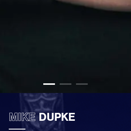
MIKE
DUPKE