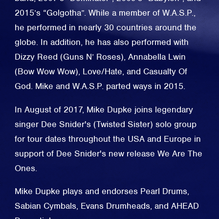
2015’s “Golgotha”. While a member of W.A.S.P.,
he performed in nearly 30 countries around the
globe. In addition, he has also performed with
Dizzy Reed (Guns N’ Roses), Annabella Lwin
(Bow Wow Wow), Love/Hate, and Casualty Of
God. Mike and W.A.S.P. parted ways in 2015.
In August of 2017, Mike Dupke joins legendary
singer Dee Snider's (Twisted Sister) solo group
for tour dates throughout the USA and Europe in
support of Dee Snider's new release We Are The
Ones.
Mike Dupke plays and endorses Pearl Drums,
Sabian Cymbals, Evans Drumheads, and AHEAD