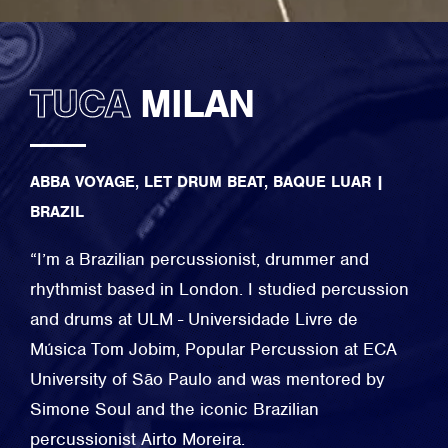
TUCA
MILAN
ABBA VOYAGE, LET DRUM BEAT, BAQUE LUAR
|
BRAZIL
​“I’m a Brazilian percussionist, drummer and
rhythmist based in London. I studied percussion
and drums at ULM - Universidade Livre de
Música Tom Jobim, Popular Percussion at ECA
University of São Paulo and was mentored by
Simone Soul and the iconic Brazilian
percussionist Airto Moreira.