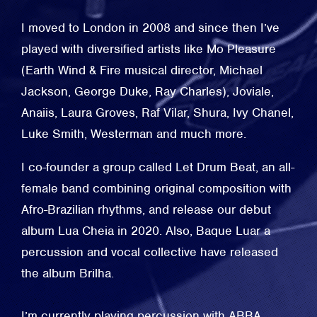
I moved to London in 2008 and since then I’ve
played with diversified artists like Mo Pleasure
(Earth Wind & Fire musical director, Michael
Jackson, George Duke, Ray Charles), Joviale,
Anaiis, Laura Groves, Raf Vilar, Shura, Ivy Chanel,
Luke Smith, Westerman and much more.
I co-founder a group called Let Drum Beat, an all-
female band combining original composition with
Afro-Brazilian rhythms, and release our debut
album Lua Cheia in 2020. Also, Baque Luar a
percussion and vocal collective have released
the album Brilha.
I’m currently playing percussion with ABBA