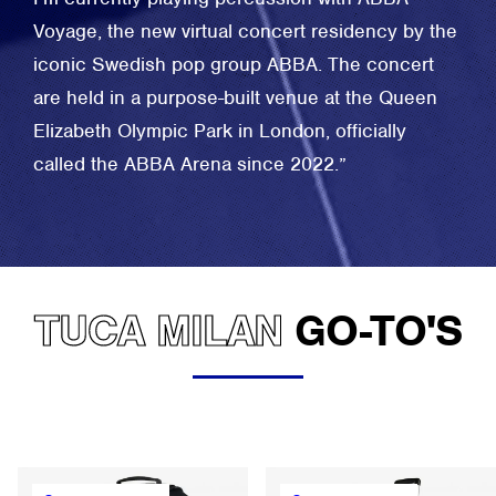
Voyage, the new virtual concert residency by the
iconic Swedish pop group ABBA. The concert
are held in a purpose-built venue at the Queen
Elizabeth Olympic Park in London, officially
called the ABBA Arena since 2022.”
TUCA MILAN
GO-TO'S