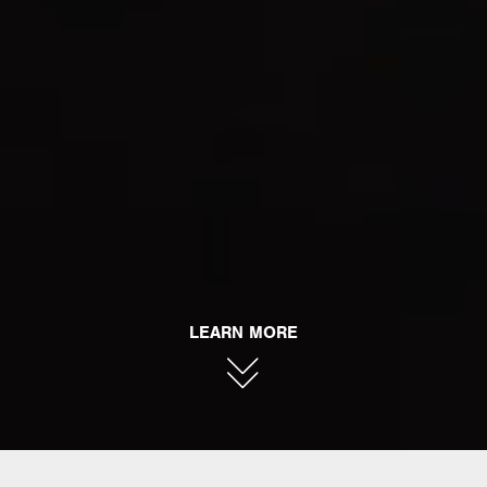
LEARN MORE