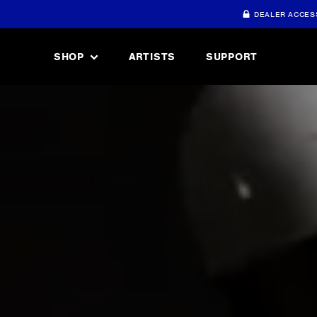
DEALER ACCES
SHOP
ARTISTS
SUPPORT