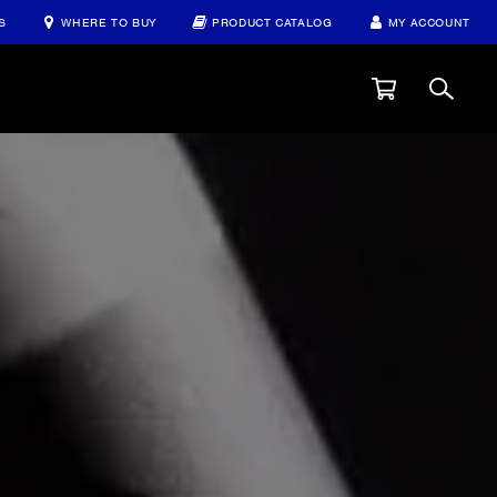
S
WHERE TO BUY
PRODUCT CATALOG
MY ACCOUNT