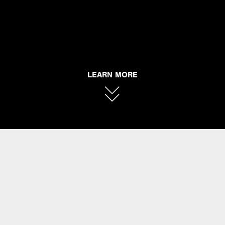
LEARN MORE
DANMAR
PERCUSSION
Danmar Percussion Products was founded