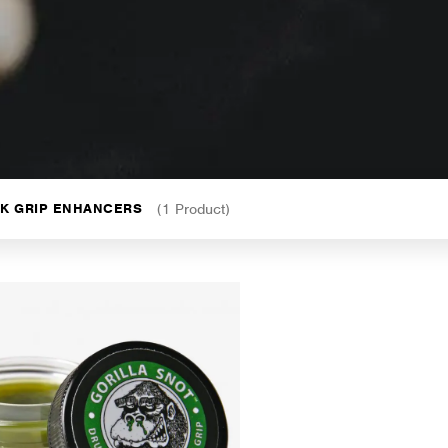
CK GRIP ENHANCERS
(1 Product)