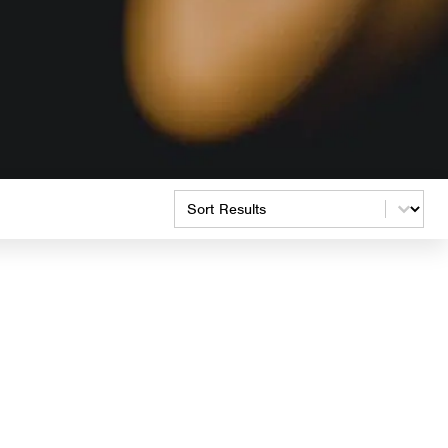
Product Order