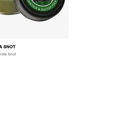
A SNOT
rilla Snot