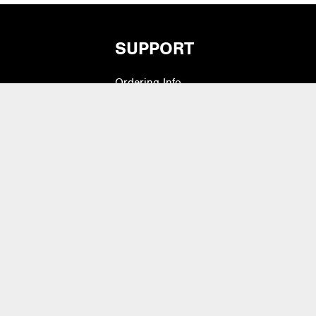
SUPPORT
Ordering Info
vers
What is Quivers?
Modifiers
Purchase Order Cycle
Shipping Info
e Pads
Warranty, Returns,
Exchanges
 Drum Heads
Contact Us
lets & Bass Drum
Artist Inquiry