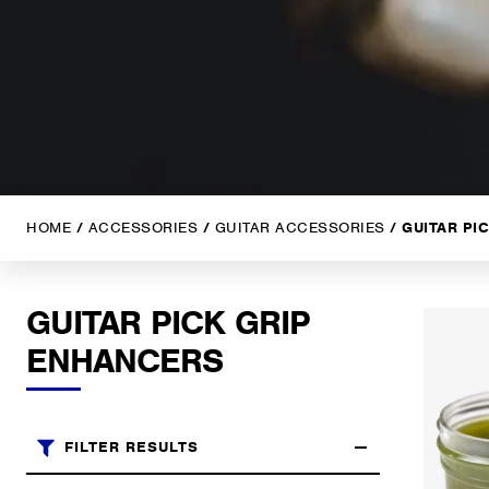
HOME
/
ACCESSORIES
/
GUITAR ACCESSORIES
/ GUITAR PI
GUITAR PICK GRIP
ENHANCERS
FILTER RESULTS
Brands