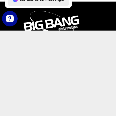
How can we help you today? Contact us on Messenger
PHONE:
+1-800-547-6401
(U.S.)
|
+1-818-727-11
EMAIL:
info@bigbangdist.com
ADDRESS:
9420 Reseda Blvd. #350, Northridge, C
RESOURCES
My Account
Where to Buy
Product Catalog
De