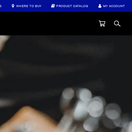
S
WHERE TO BUY
PRODUCT CATALOG
MY ACCOUNT