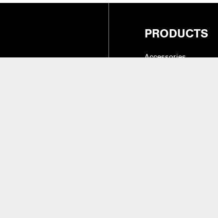
PRODUCTS
Accessories
Cases, Holders & Co
Drum Tone & Timbre 
27
(Intl.)
Hardware
Instruments & Practic
alifornia 91324
Replacement Parts &
Sticks, Brushes, Mal
Beaters
aler Access