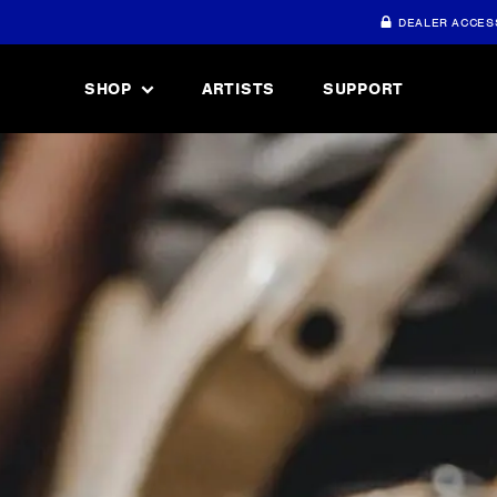
DEALER ACCES
SHOP
ARTISTS
SUPPORT