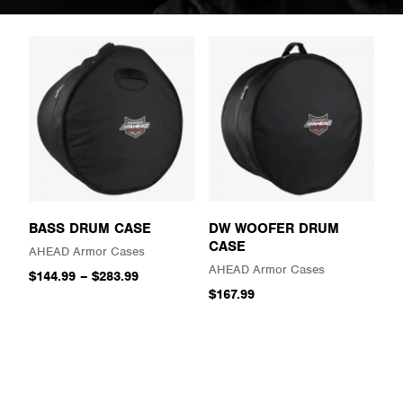
BASS DRUM CASE
DW WOOFER DRUM
CASE
AHEAD Armor Cases
AHEAD Armor Cases
$144.99
–
$283.99
$167.99