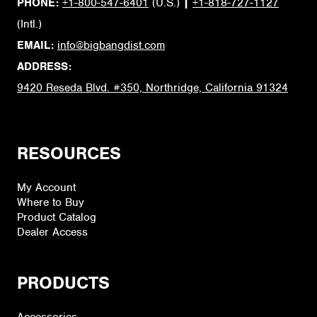
PHONE:
+1-800-547-6401
(U.S.)
|
+1-818-727-1127
(Intl.)
EMAIL:
info@bigbangdist.com
ADDRESS:
9420 Reseda Blvd. #350, Northridge, California 91324
RESOURCES
My Account
Where to Buy
Product Catalog
Dealer Access
PRODUCTS