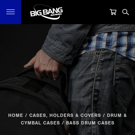
HOME
/
CASES, HOLDERS & COVERS
/
DRUM &
CYMBAL CASES
/ BASS DRUM CASES