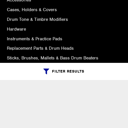
Accessories
Cases, Holders & Covers
Drum Tone & Timbre Modifiers
Hardware
Instruments & Practice Pads
Replacement Parts & Drum Heads
Sticks, Brushes, Mallets & Bass Drum Beaters
FILTER RESULTS
SUPPORT
Ordering Info
What is Quivers?
Purchase Order Cycle
Shipping Info