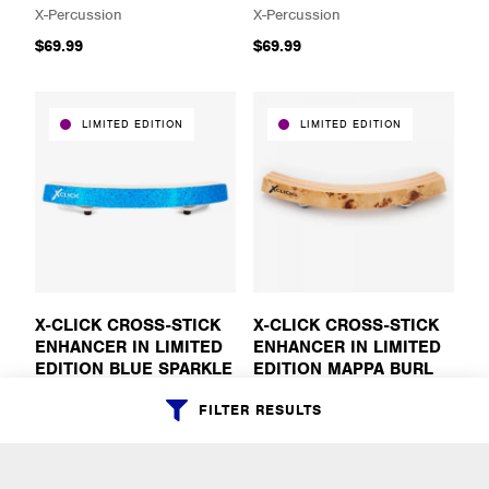
X-Percussion
X-Percussion
$69.99
$69.99
LIMITED EDITION
LIMITED EDITION
X-CLICK CROSS-STICK
X-CLICK CROSS-STICK
ENHANCER IN LIMITED
ENHANCER IN LIMITED
EDITION BLUE SPARKLE
EDITION MAPPA BURL
X-Percussion
X-Percussion
FILTER RESULTS
$69.99
$69.99