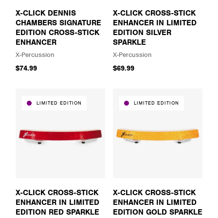
X-CLICK DENNIS
X-CLICK CROSS-STICK
CHAMBERS SIGNATURE
ENHANCER IN LIMITED
EDITION CROSS-STICK
EDITION SILVER
ENHANCER
SPARKLE
X-Percussion
X-Percussion
$74.99
$69.99
LIMITED EDITION
LIMITED EDITION
X-CLICK CROSS-STICK
X-CLICK CROSS-STICK
ENHANCER IN LIMITED
ENHANCER IN LIMITED
EDITION RED SPARKLE
EDITION GOLD SPARKLE