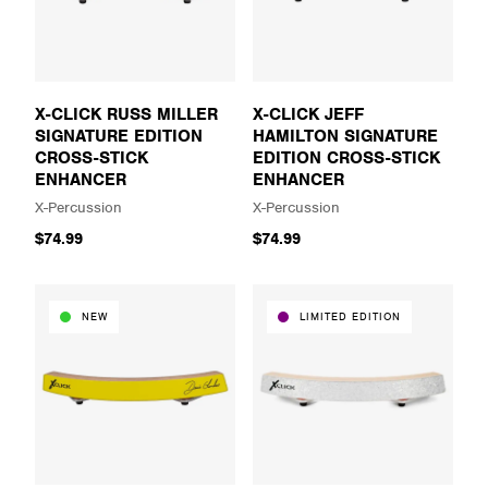
X-CLICK RUSS MILLER
X-CLICK JEFF
SIGNATURE EDITION
HAMILTON SIGNATURE
CROSS-STICK
EDITION CROSS-STICK
ENHANCER
ENHANCER
X-Percussion
X-Percussion
$74.99
$74.99
NEW
LIMITED EDITION