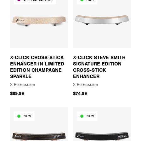
X-CLICK CROSS-STICK
X-CLICK STEVE SMITH
ENHANCER IN LIMITED
SIGNATURE EDITION
EDITION CHAMPAGNE
CROSS-STICK
SPARKLE
ENHANCER
X-Percussion
X-Percussion
$69.99
$74.99
NEW
NEW