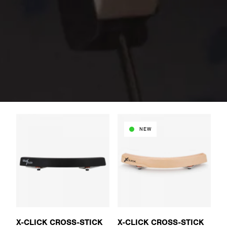
NEW
X-CLICK CROSS-STICK
X-CLICK CROSS-STICK