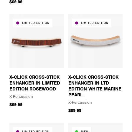
$69.99
LIMITED EDITION
LIMITED EDITION
X-CLICK CROSS-STICK
X-CLICK CROSS-STICK
ENHANCER IN LIMITED
ENHANCER IN LTD
EDITION ROSEWOOD
EDITION WHITE MARINE
PEARL
X-Percussion
X-Percussion
$69.99
$69.99
LIMITED EDITION
NEW