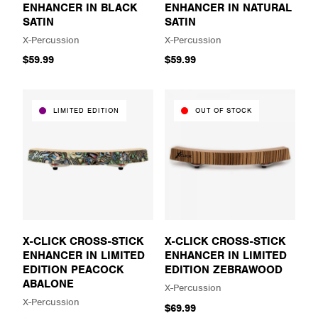
ENHANCER IN BLACK
ENHANCER IN NATURAL
SATIN
SATIN
X-Percussion
X-Percussion
$59.99
$59.99
LIMITED EDITION
OUT OF STOCK
X-CLICK CROSS-STICK
X-CLICK CROSS-STICK
ENHANCER IN LIMITED
ENHANCER IN LIMITED
EDITION PEACOCK
EDITION ZEBRAWOOD
ABALONE
X-Percussion
X-Percussion
$69.99