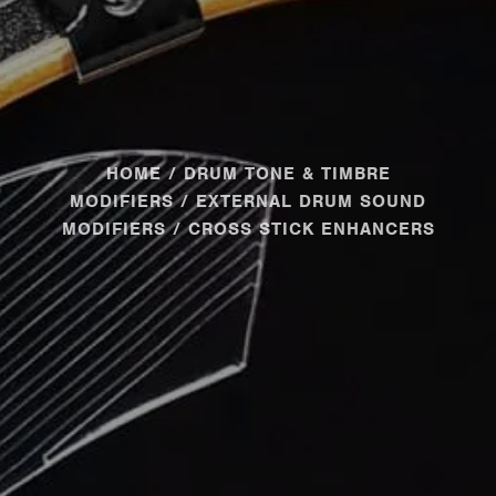
HOME
/
DRUM TONE & TIMBRE
MODIFIERS
/
EXTERNAL DRUM SOUND
MODIFIERS
/ CROSS STICK ENHANCERS