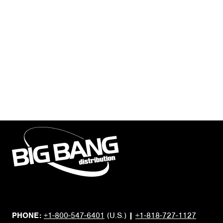
PHONE:
+1-800-547-6401
(U.S.)
|
+1-818-727-1127