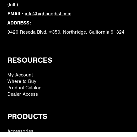
(Intl.)
EMAIL:
info@bigbangdist.com
ADDRESS:
9420 Reseda Blvd. #350, Northridge, California 91324
RESOURCES
My Account
Where to Buy
Product Catalog
Dealer Access
PRODUCTS
Accessories