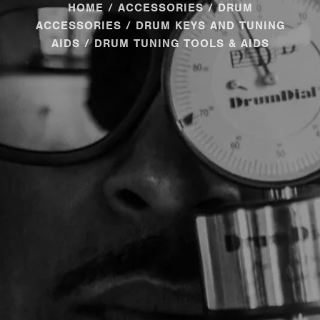
HOME
/
ACCESSORIES
/
DRUM
ACCESSORIES
/
DRUM KEYS AND TUNING
AIDS
/ DRUM TUNING TOOLS & AIDS