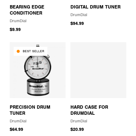
BEARING EDGE
DIGITAL DRUM TUNER
CONDITIONER
DrumDial
DrumDial
$94.99
$9.99
BEST SELLER
PRECISION DRUM
HARD CASE FOR
TUNER
DRUMDIAL
DrumDial
DrumDial
$64.99
$20.99