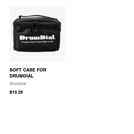
SOFT CASE FOR
DRUMDIAL
DrumDial
$13.29