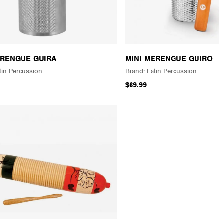
RENGUE GUIRA
MINI MERENGUE GUIRO
tin Percussion
Latin Percussion
$69.99