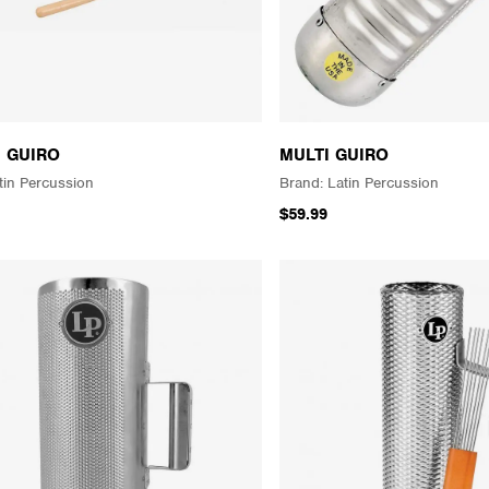
H GUIRO
MULTI GUIRO
tin Percussion
Latin Percussion
$59.99