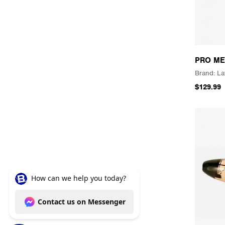
PRO ME
La
$129.99