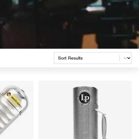
Product Order