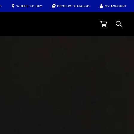
S
WHERE TO BUY
PRODUCT CATALOG
MY ACCOUNT