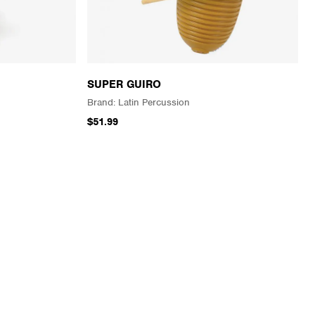
SUPER GUIRO
Latin Percussion
$51.99