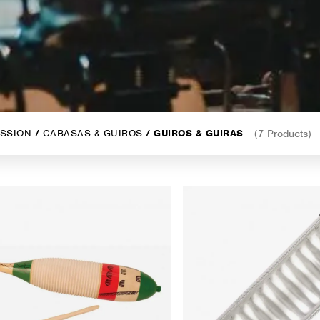
SSION
/
CABASAS & GUIROS
/ GUIROS & GUIRAS
(7 Products)