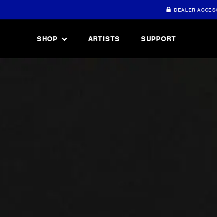
DEALER ACCES
SHOP
ARTISTS
SUPPORT