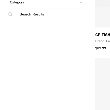
Select content
Search
CP FIS
La
$32.99