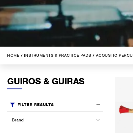
HOME
/
INSTRUMENTS & PRACTICE PADS
/
ACOUSTIC PERCU
GUIROS & GUIRAS
FILTER RESULTS
Brands
Select content
Select content
Categories (shop)
Select content