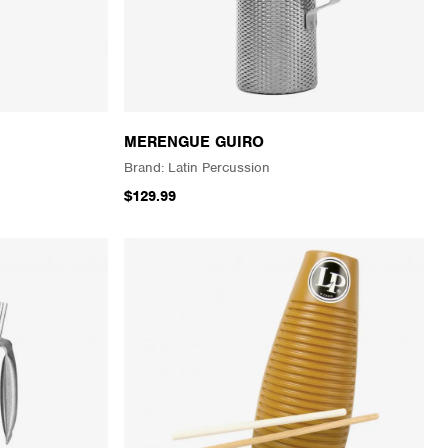
MERENGUE GUIRO
Latin Percussion
$129.99