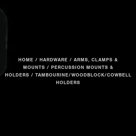
HOME
/
HARDWARE
/
ARMS, CLAMPS &
MOUNTS
/
PERCUSSION MOUNTS &
HOLDERS
/ TAMBOURINE/WOODBLOCK/COWBELL
HOLDERS