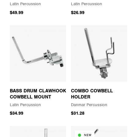
Latin Percussion
Latin Percussion
$49.99
$26.99
BASS DRUM CLAWHOOK
COMBO COWBELL
COWBELL MOUNT
HOLDER
Latin Percussion
Danmar Percussion
$34.99
$31.28
NEW