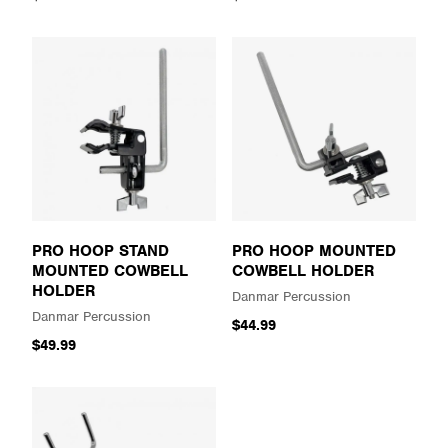
PRO HOOP STAND
PRO HOOP MOUNTED
MOUNTED COWBELL
COWBELL HOLDER
HOLDER
Danmar Percussion
Danmar Percussion
$44.99
$49.99