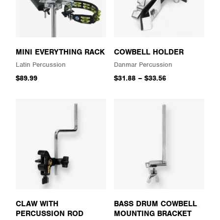
MINI EVERYTHING RACK
COWBELL HOLDER
Latin Percussion
Danmar Percussion
$89.99
$31.88
–
$33.56
CLAW WITH
BASS DRUM COWBELL
PERCUSSION ROD
MOUNTING BRACKET