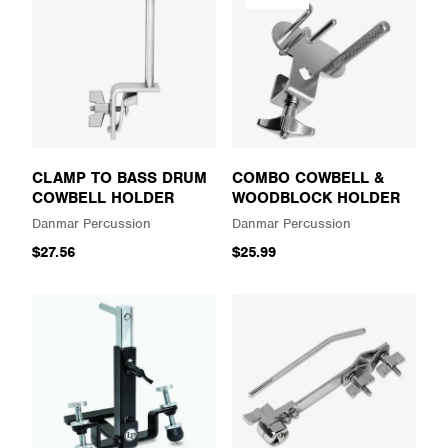
CLAMP TO BASS DRUM
COMBO COWBELL &
COWBELL HOLDER
WOODBLOCK HOLDER
Danmar Percussion
Danmar Percussion
$27.56
$25.99