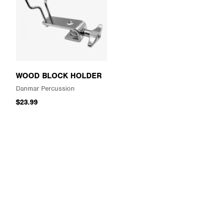
WOOD BLOCK HOLDER
Danmar Percussion
$23.99