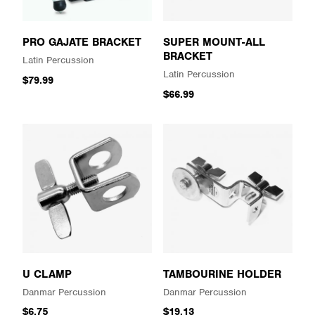
PRO GAJATE BRACKET
SUPER MOUNT-ALL
BRACKET
Latin Percussion
Latin Percussion
$79.99
$66.99
U CLAMP
TAMBOURINE HOLDER
Danmar Percussion
Danmar Percussion
$6.75
$19.13