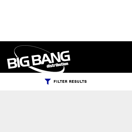
FILTER RESULTS
PHONE:
+1-800-547-6401
(U.S.)
|
+1-818-727-1127
(Intl.)
EMAIL:
info@bigbangdist.com
ADDRESS: