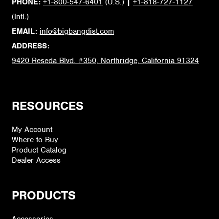
PHONE:
+1-800-547-6401
(U.S.)
|
+1-818-727-1127
(Intl.)
EMAIL:
info@bigbangdist.com
ADDRESS:
9420 Reseda Blvd. #350, Northridge, California 91324
RESOURCES
My Account
Where to Buy
Product Catalog
Dealer Access
PRODUCTS