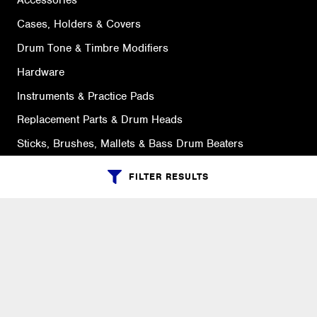
Accessories
Cases, Holders & Covers
Drum Tone & Timbre Modifiers
Hardware
Instruments & Practice Pads
Replacement Parts & Drum Heads
Sticks, Brushes, Mallets & Bass Drum Beaters
FILTER RESULTS
SUPPORT
Ordering Info
What is Quivers?
Purchase Order Cycle
Shipping Info