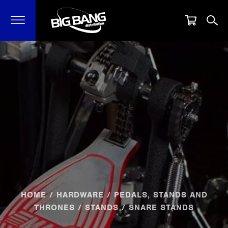
HOME
/
HARDWARE
/
PEDALS, STANDS AND
THRONES
/
STANDS
/ SNARE STANDS