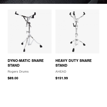
DYNO-MATIC SNARE
HEAVY DUTY SNARE
STAND
STAND
Rogers Drums
AHEAD
$89.00
$151.99