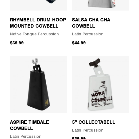
RHYMBELL DRUM HOOP
SALSA CHA CHA
MOUNTED COWBELL
COWBELL
Native Tongue Percussion
Latin Percussion
$69.99
$44.99
ASPIRE TIMBALE
5" COLLECTABELL
COWBELL
Latin Percussion
Latin Percussion
$39.99