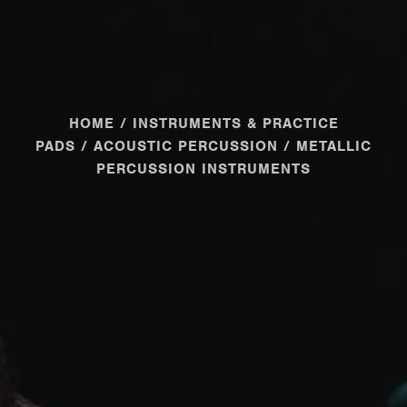
HOME
/
INSTRUMENTS & PRACTICE
PADS
/
ACOUSTIC PERCUSSION
/ METALLIC
PERCUSSION INSTRUMENTS