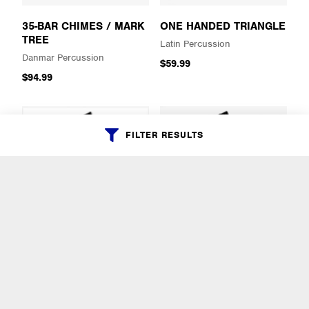
35-BAR CHIMES / MARK
ONE HANDED TRIANGLE
TREE
Latin Percussion
Danmar Percussion
$59.99
$94.99
FILTER RESULTS
SALSA SONGO
SALSA TIMBALE
COWBELL
DOWNTOWN COWBELL
Latin Percussion
Latin Percussion
$69.99
$69.99