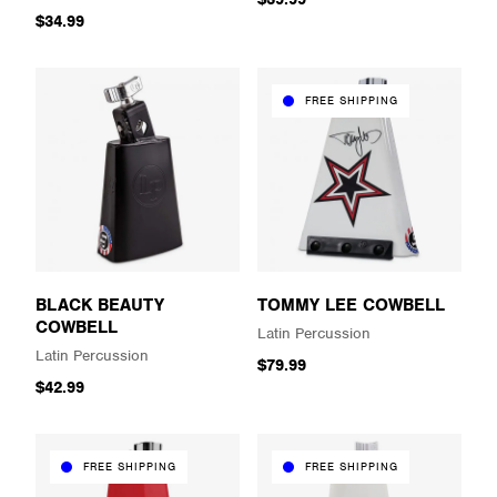
$34.99
FREE SHIPPING
BLACK BEAUTY
TOMMY LEE COWBELL
COWBELL
Latin Percussion
Latin Percussion
$79.99
$42.99
FREE SHIPPING
FREE SHIPPING