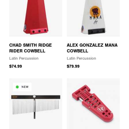
CHAD SMITH RIDGE
ALEX GONZALEZ MANA
RIDER COWBELL
COWBELL
Latin Percussion
Latin Percussion
$74.99
$79.99
NEW