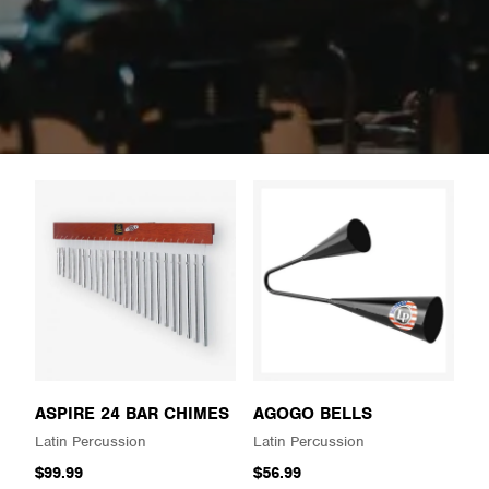
ASPIRE 24 BAR CHIMES
AGOGO BELLS
Latin Percussion
Latin Percussion
$99.99
$56.99