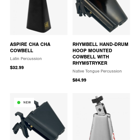
ASPIRE CHA CHA
RHYMBELL HAND-DRUM
COWBELL
HOOP MOUNTED
COWBELL WITH
Latin Percussion
RHYMSTRYKER
$32.99
Native Tongue Percussion
$84.99
NEW