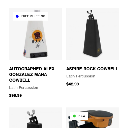
FREE SHIPPING
AUTOGRAPHED ALEX
ASPIRE ROCK COWBELL
GONZALEZ MANA
Latin Percussion
COWBELL
$42.99
Latin Percussion
$99.99
NEW