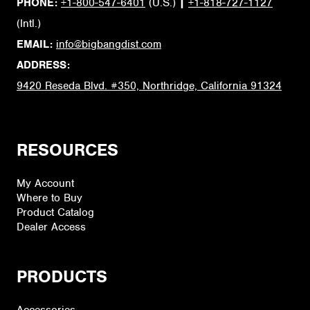
PHONE:
+1-800-547-6401
(U.S.)
|
+1-818-727-1127
(Intl.)
EMAIL:
info@bigbangdist.com
ADDRESS:
9420 Reseda Blvd. #350, Northridge, California 91324
RESOURCES
My Account
Where to Buy
Product Catalog
Dealer Access
PRODUCTS