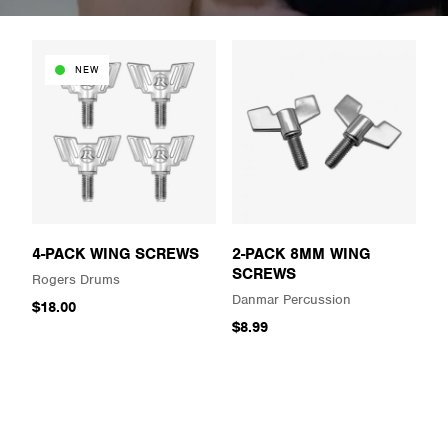
NEW
4-PACK WING SCREWS
2-PACK 8MM WING
SCREWS
Rogers Drums
Danmar Percussion
$18.00
$8.99