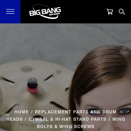
HOME
/
REPLACEMENT PARTS AND DRUM
HEADS
/
CYMBAL & HI-HAT STAND PARTS
/ WING
BOLTS & WING SCREWS