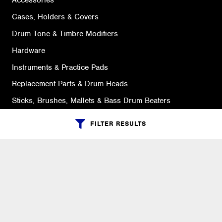
Accessories
Cases, Holders & Covers
Drum Tone & Timbre Modifiers
Hardware
Instruments & Practice Pads
Replacement Parts & Drum Heads
Sticks, Brushes, Mallets & Bass Drum Beaters
FILTER RESULTS
SUPPORT
Ordering Info
What is Quivers?
Purchase Order Cycle
Shipping Info