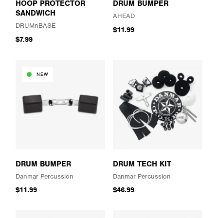
HOOP PROTECTOR
DRUM BUMPER
SANDWICH
AHEAD
DRUMnBASE
$11.99
$7.99
NEW
DRUM BUMPER
DRUM TECH KIT
Danmar Percussion
Danmar Percussion
$11.99
$46.99