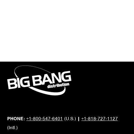
PHONE:
+1-800-547-6401
(U.S.)
|
+1-818-727-1127
(Intl.)