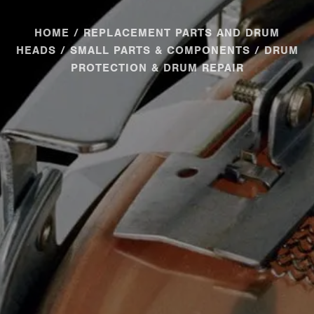
HOME
/
REPLACEMENT PARTS AND DRUM
HEADS
/
SMALL PARTS & COMPONENTS
/ DRUM
PROTECTION & DRUM REPAIR