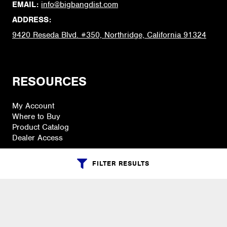
EMAIL:
info@bigbangdist.com
ADDRESS:
9420 Reseda Blvd. #350, Northridge, California 91324
RESOURCES
My Account
Where to Buy
Product Catalog
Dealer Access
FILTER RESULTS
PRODUCTS
Accessories
Cases, Holders & Covers