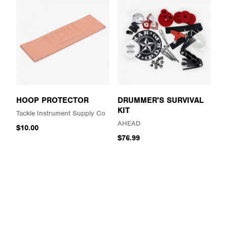
HOOP PROTECTOR
DRUMMER'S SURVIVAL
KIT
Tackle Instrument Supply Co
AHEAD
$10.00
$76.99