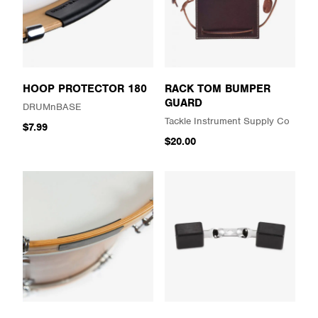
HOOP PROTECTOR 180
RACK TOM BUMPER
GUARD
DRUMnBASE
Tackle Instrument Supply Co
$7.99
$20.00