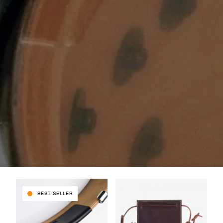
BEST SELLER