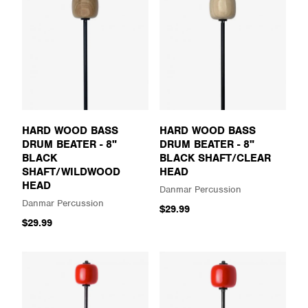
HARD WOOD BASS
HARD WOOD BASS
DRUM BEATER - 8"
DRUM BEATER - 8"
BLACK
BLACK SHAFT/CLEAR
SHAFT/WILDWOOD
HEAD
HEAD
Danmar Percussion
Danmar Percussion
$29.99
$29.99