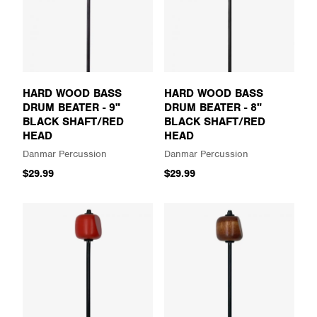
HARD WOOD BASS
HARD WOOD BASS
DRUM BEATER - 9"
DRUM BEATER - 8"
BLACK SHAFT/RED
BLACK SHAFT/RED
HEAD
HEAD
Danmar Percussion
Danmar Percussion
$29.99
$29.99