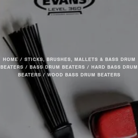
HOME
/
STICKS, BRUSHES, MALLETS & BASS DRUM
BEATERS
/
BASS DRUM BEATERS
/
HARD BASS DRUM
BEATERS
/ WOOD BASS DRUM BEATERS