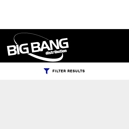
FILTER RESULTS
PHONE:
+1-800-547-6401
(U.S.)
|
+1-818-727-1127
(Intl.)
EMAIL:
info@bigbangdist.com
ADDRESS:
9420 Reseda Blvd. #350, Northridge, California 91324