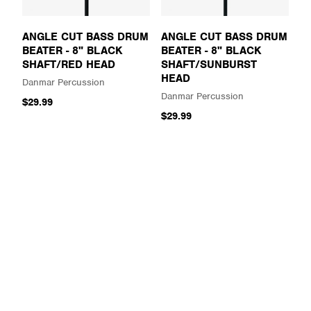
ANGLE CUT BASS DRUM
ANGLE CUT BASS DRUM
BEATER - 8" BLACK
BEATER - 8" BLACK
SHAFT/RED HEAD
SHAFT/SUNBURST
HEAD
Danmar Percussion
Danmar Percussion
$29.99
$29.99