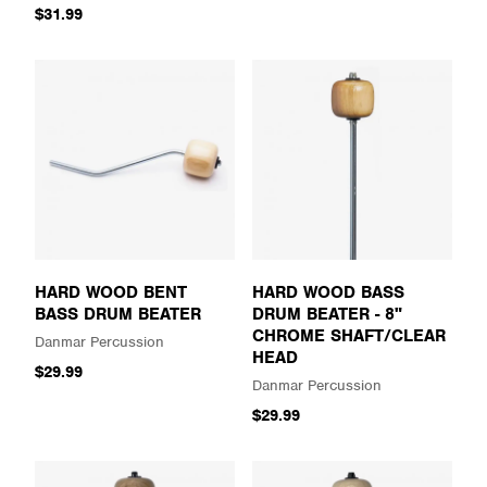
$31.99
HARD WOOD BENT
HARD WOOD BASS
BASS DRUM BEATER
DRUM BEATER - 8"
CHROME SHAFT/CLEAR
Danmar Percussion
HEAD
$29.99
Danmar Percussion
$29.99