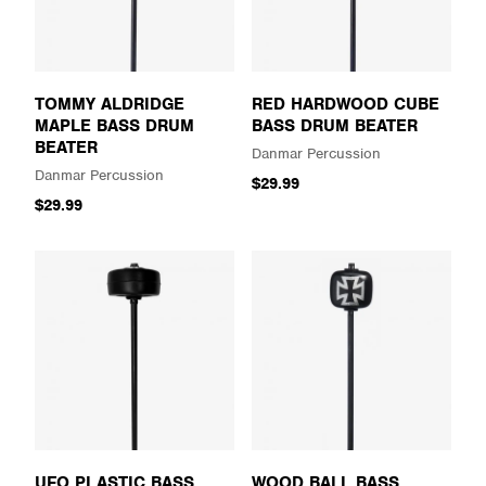
TOMMY ALDRIDGE
RED HARDWOOD CUBE
MAPLE BASS DRUM
BASS DRUM BEATER
BEATER
Danmar Percussion
Danmar Percussion
$29.99
$29.99
UFO PLASTIC BASS
WOOD BALL BASS