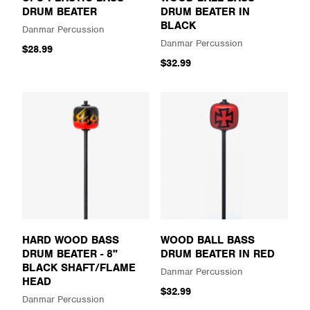
DRUM BEATER
DRUM BEATER IN
BLACK
Danmar Percussion
Danmar Percussion
$28.99
$32.99
HARD WOOD BASS
WOOD BALL BASS
DRUM BEATER - 8"
DRUM BEATER IN RED
BLACK SHAFT/FLAME
Danmar Percussion
HEAD
$32.99
Danmar Percussion