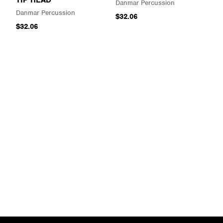
Danmar Percussion
Danmar Percussion
$32.06
$32.06