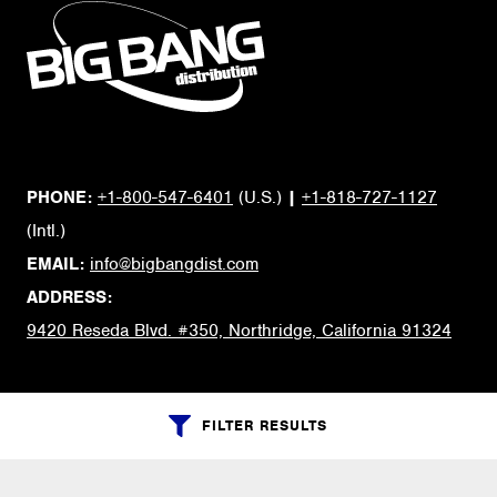
PHONE:
+1-800-547-6401
(U.S.)
|
+1-818-727-1127
(Intl.)
EMAIL:
info@bigbangdist.com
ADDRESS:
9420 Reseda Blvd. #350, Northridge, California 91324
RESOURCES
FILTER RESULTS
My Account