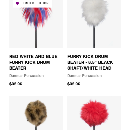
LIMITED EDITION
RED WHITE AND BLUE
FURRY KICK DRUM
FURRY KICK DRUM
BEATER - 8.5" BLACK
BEATER
SHAFT/WHITE HEAD
Danmar Percussion
Danmar Percussion
$32.06
$32.06