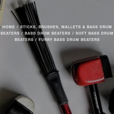
HOME
/
STICKS, BRUSHES, MALLETS & BASS DRUM
BEATERS
/
BASS DRUM BEATERS
/
SOFT BASS DRUM
BEATERS
/ FURRY BASS DRUM BEATERS