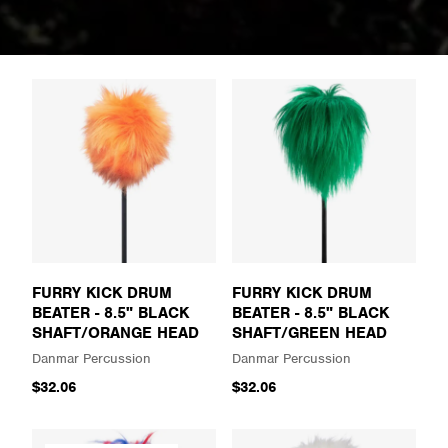
FURRY KICK DRUM
FURRY KICK DRUM
BEATER - 8.5" BLACK
BEATER - 8.5" BLACK
SHAFT/ORANGE HEAD
SHAFT/GREEN HEAD
Danmar Percussion
Danmar Percussion
$32.06
$32.06