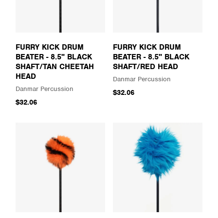
FURRY KICK DRUM
FURRY KICK DRUM
BEATER - 8.5" BLACK
BEATER - 8.5" BLACK
SHAFT/TAN CHEETAH
SHAFT/RED HEAD
HEAD
Danmar Percussion
Danmar Percussion
$32.06
$32.06