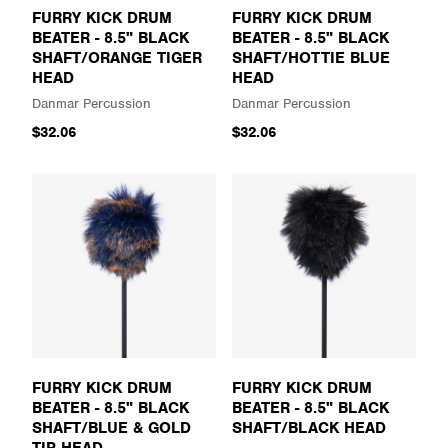
FURRY KICK DRUM
FURRY KICK DRUM
BEATER - 8.5" BLACK
BEATER - 8.5" BLACK
SHAFT/ORANGE TIGER
SHAFT/HOTTIE BLUE
HEAD
HEAD
Danmar Percussion
Danmar Percussion
$32.06
$32.06
FURRY KICK DRUM
FURRY KICK DRUM
BEATER - 8.5" BLACK
BEATER - 8.5" BLACK
SHAFT/BLUE & GOLD
SHAFT/BLACK HEAD
TIP HEAD