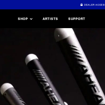
DEALER ACCES
SHOP
ARTISTS
SUPPORT