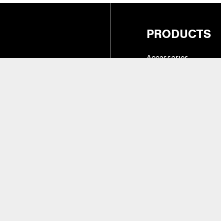
PRODUCTS
Accessories
Cases, Holders & Co
Drum Tone & Timbre 
27
(Intl.)
Hardware
Instruments & Practic
alifornia 91324
Replacement Parts &
Sticks, Brushes, Mal
Beaters
aler Access