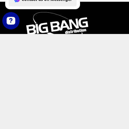
How can we help you today? Contact us on Messenger
PHONE:
+1-800-547-6401
(U.S.)
|
+1-818-727-11
EMAIL:
info@bigbangdist.com
ADDRESS:
9420 Reseda Blvd. #350, Northridge, C
RESOURCES
My Account
Where to Buy
Product Catalog
De