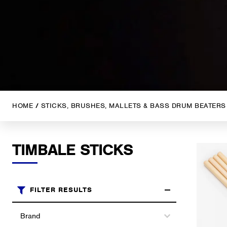
HOME
/
STICKS, BRUSHES, MALLETS & BASS DRUM BEATERS
TIMBALE STICKS
FILTER RESULTS
Brands
Select content
Select content