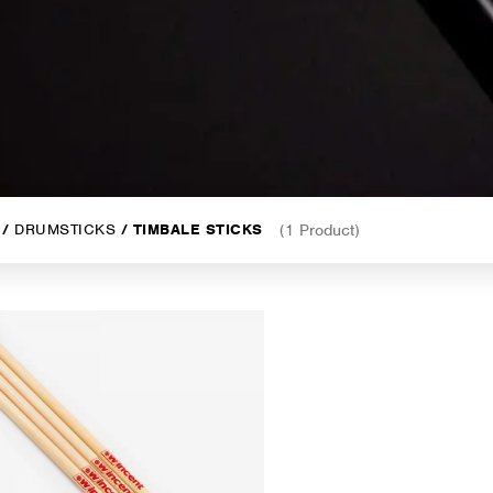
/
DRUMSTICKS
/ TIMBALE STICKS
(1 Product)