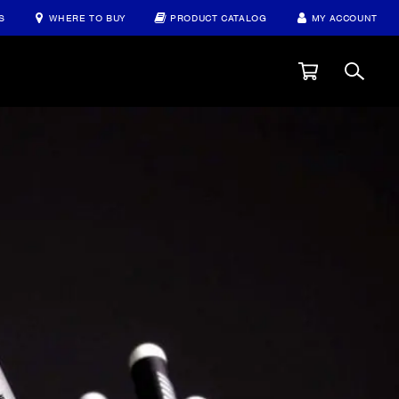
S
WHERE TO BUY
PRODUCT CATALOG
MY ACCOUNT