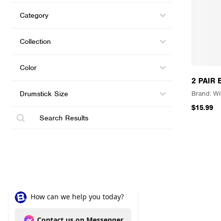
Categories (shop)
Select content
Select content
Collections
Select content
Select content
Color
Select content
Select content
2 PAIR
Drumstick Size
Select content
Wi
Select content
$15.99
Search