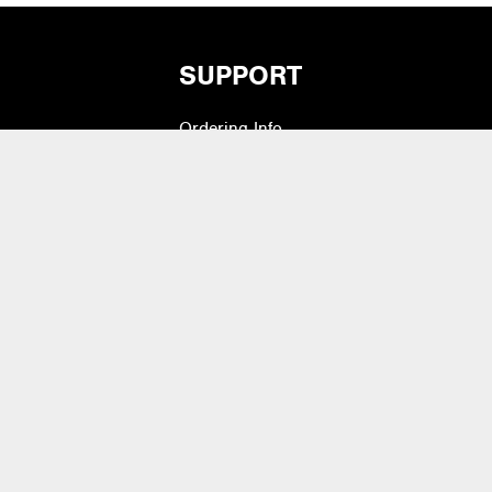
SUPPORT
Ordering Info
vers
What is Quivers?
Modifiers
Purchase Order Cycle
Shipping Info
e Pads
Warranty, Returns,
Exchanges
 Drum Heads
Contact Us
lets & Bass Drum
Artist Inquiry