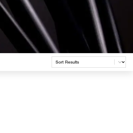
Product Order