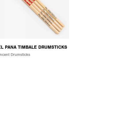
 EL PANA TIMBALE DRUMSTICKS
ncent Drumsticks