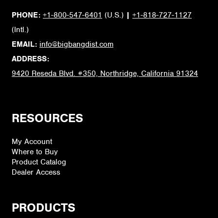
PHONE:
+1-800-547-6401
(U.S.)
|
+1-818-727-1127
(Intl.)
EMAIL:
info@bigbangdist.com
ADDRESS:
9420 Reseda Blvd. #350, Northridge, California 91324
RESOURCES
My Account
Where to Buy
Product Catalog
Dealer Access
PRODUCTS