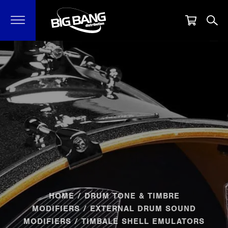
HOME
/
DRUM TONE & TIMBRE
MODIFIERS
/
EXTERNAL DRUM SOUND
MODIFIERS
/ TIMBALE SHELL EMULATORS