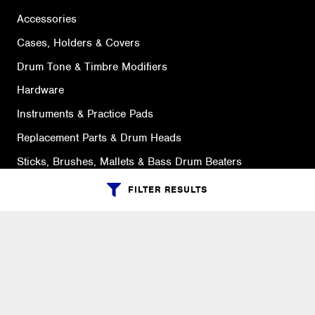
Accessories
Cases, Holders & Covers
Drum Tone & Timbre Modifiers
Hardware
Instruments & Practice Pads
Replacement Parts & Drum Heads
Sticks, Brushes, Mallets & Bass Drum Beaters
FILTER RESULTS
SUPPORT
Ordering Info
What is Quivers?
Purchase Order Cycle