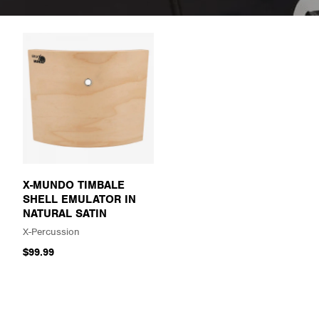
X-MUNDO TIMBALE
SHELL EMULATOR IN
NATURAL SATIN
X-Percussion
$99.99