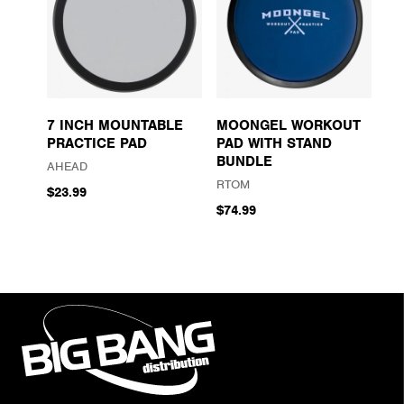
7 INCH MOUNTABLE
MOONGEL WORKOUT
PRACTICE PAD
PAD WITH STAND
BUNDLE
AHEAD
RTOM
$23.99
$74.99