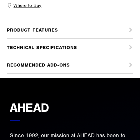
Where to Buy
PRODUCT FEATURES
TECHNICAL SPECIFICATIONS
RECOMMENDED ADD-ONS
AHEAD
Since 1992, our mission at AHEAD has been to