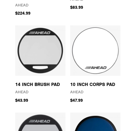
AHEAD
$83.99
$224.99
14 INCH BRUSH PAD
10 INCH CORPS PAD
AHEAD
AHEAD
$43.99
$47.99