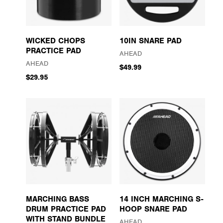
WICKED CHOPS
10IN SNARE PAD
PRACTICE PAD
AHEAD
AHEAD
$49.99
$29.95
MARCHING BASS
14 INCH MARCHING S-
DRUM PRACTICE PAD
HOOP SNARE PAD
WITH STAND BUNDLE
AHEAD