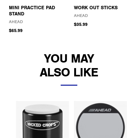
MINI PRACTICE PAD
WORK OUT STICKS
STAND
AHEAD
AHEAD
$35.99
$65.99
YOU MAY
ALSO LIKE