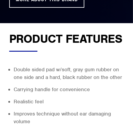
PRODUCT FEATURES
Double sided pad w/soft, gray gum rubber on
one side and a hard, black rubber on the other
Carrying handle for convenience
Realistic feel
Improves technique without ear damaging
volume