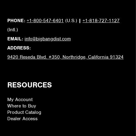
PHONE:
+1-800-547-6401
(U.S.)
|
+1-818-727-1127
(Intl.)
EMAIL:
info@bigbangdist.com
ADDRESS:
9420 Reseda Blvd. #350, Northridge, California 91324
RESOURCES
My Account
Where to Buy
Product Catalog
Dealer Access