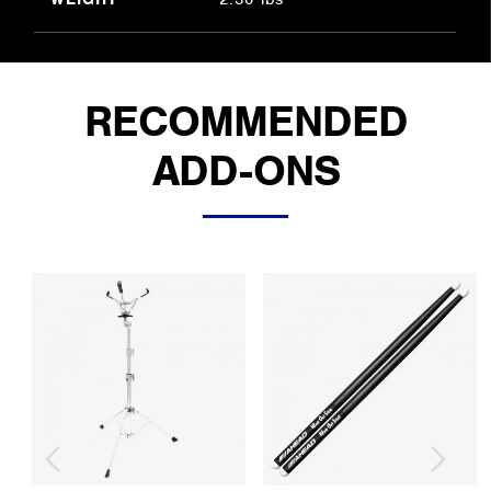
RECOMMENDED
ADD-ONS