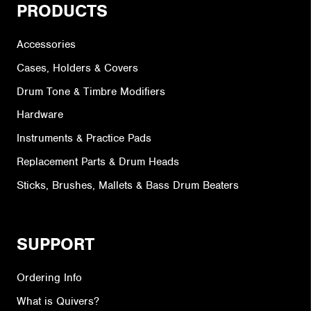
PRODUCTS
Accessories
Cases, Holders & Covers
Drum Tone & Timbre Modifiers
Hardware
Instruments & Practice Pads
Replacement Parts & Drum Heads
Sticks, Brushes, Mallets & Bass Drum Beaters
SUPPORT
Ordering Info
What is Quivers?