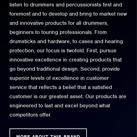
listen to drummers and percussionists first and
foremost and to develop and bring to market new
and innovative products for all drummers,
beginners to touring professionals. From
drumsticks and hardware, to cases and hearing
protection, our focus is twofold. First, pursue
innovative excellence in creating products that
go beyond traditional design. Second, provide
superior levels of excellence in customer
service that reflects a belief that a satisfied
customer is our greatest asset. Our products are
engineered to last and excel beyond what
competitors offer.
MORE ABOUT THIS BRAND