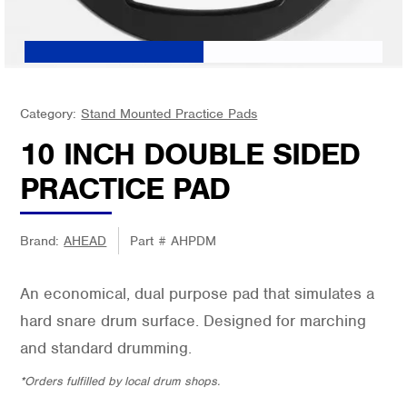
Category:
Stand Mounted Practice Pads
10 INCH DOUBLE SIDED
PRACTICE PAD
Brand:
AHEAD
Part #
AHPDM
An economical, dual purpose pad that simulates a
hard snare drum surface. Designed for marching
and standard drumming.
*Orders fulfilled by local drum shops.