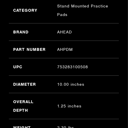
Stand Mounted Practice
CATEGORY
Pads
BRAND
AHEAD
PART NUMBER
AHPDM
UPC
753283100508
DIAMETER
10.00 inches
OVERALL
1.25 inches
DEPTH
WEIGHT
2.30 lbs