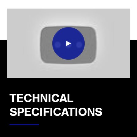
TECHNICAL
SPECIFICATIONS