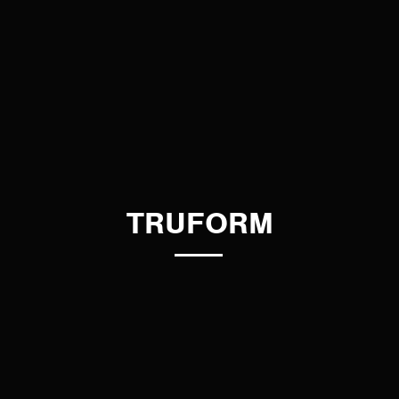
TRUFORM