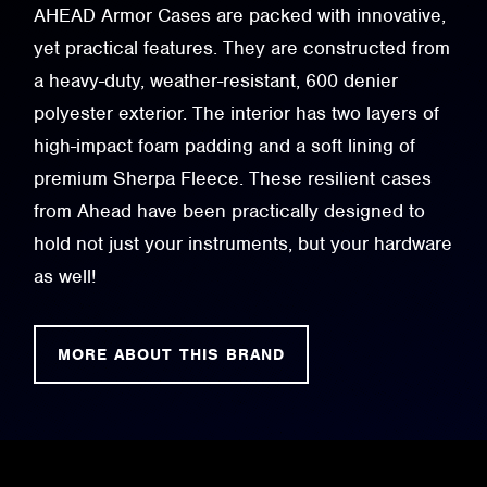
AHEAD Armor Cases are packed with innovative,
yet practical features. They are constructed from
a heavy-duty, weather-resistant, 600 denier
polyester exterior. The interior has two layers of
high-impact foam padding and a soft lining of
premium Sherpa Fleece. These resilient cases
from Ahead have been practically designed to
hold not just your instruments, but your hardware
as well!
MORE ABOUT THIS BRAND