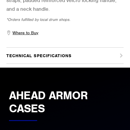
straps, padded reinforced velcro locking handle,
and a neck handle.
*Orders fulfilled by local drum shops.
Where to Buy
TECHNICAL SPECIFICATIONS
AHEAD ARMOR
CASES