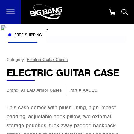
FREE SHIPPING
Category:
Electric Guitar Cases
ELECTRIC GUITAR CASE
Brand:
AHEAD Armor Cases
Part #
AAGEG
This case comes with plush lining, high impact
padding, adjustable neck pillow, two external
storage pouches, tuck-away padded backpack