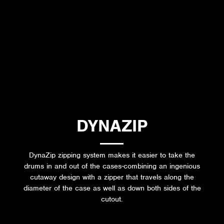
DYNAZIP
DynaZip zipping system makes it easier to take the
drums in and out of the cases-combining an ingenious
cutaway design with a zipper that travels along the
diameter of the case as well as down both sides of the
cutout.