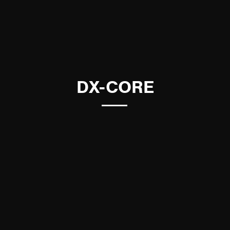
DX-CORE