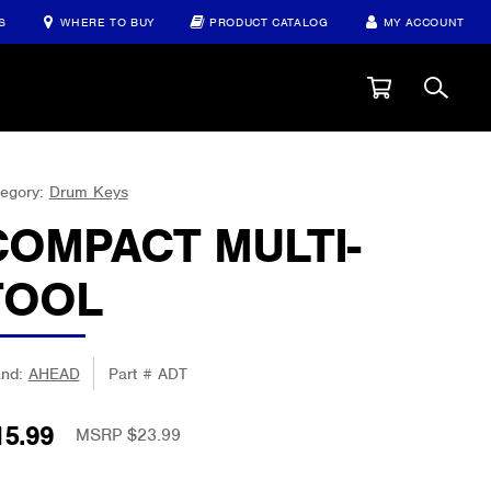
S
WHERE TO BUY
PRODUCT CATALOG
MY ACCOUNT
egory:
Drum Keys
COMPACT MULTI-
TOOL
and:
AHEAD
Part #
ADT
15.99
MSRP $23.99