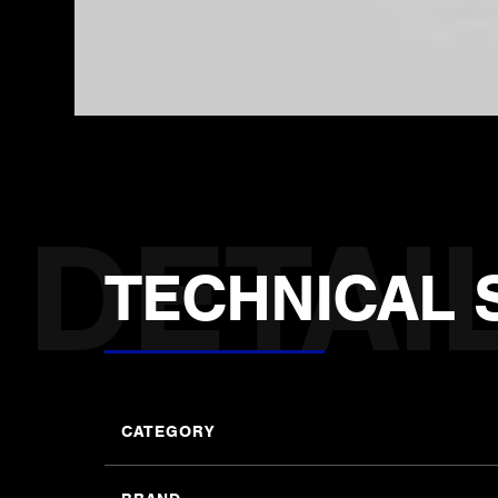
TECHNICAL 
CATEGORY