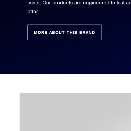
asset. Our products are engineered to last 
offer.
MORE ABOUT THIS BRAND