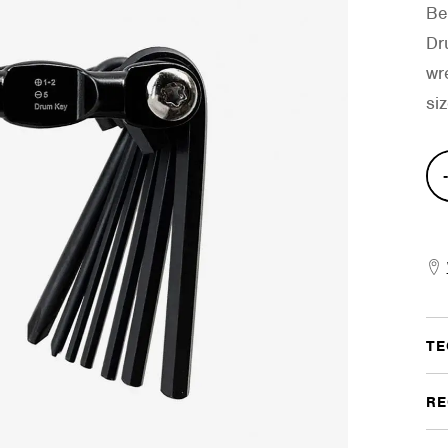
Be
Dr
wre
si
Com
Mult
Too
quan
TE
RE