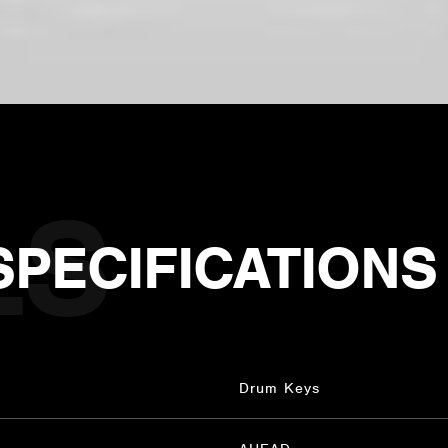
SPECIFICATIONS
Drum Keys