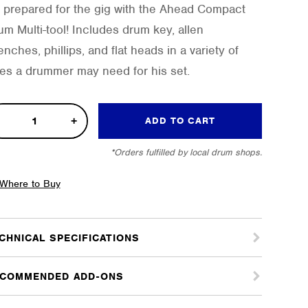
 prepared for the gig with the Ahead Compact
um Multi-tool! Includes drum key, allen
nches, phillips, and flat heads in a variety of
zes a drummer may need for his set.
pact
ADD TO CART
i-
*Orders fulfilled by local drum shops.
l
tity
Where to Buy
CHNICAL SPECIFICATIONS
COMMENDED ADD-ONS