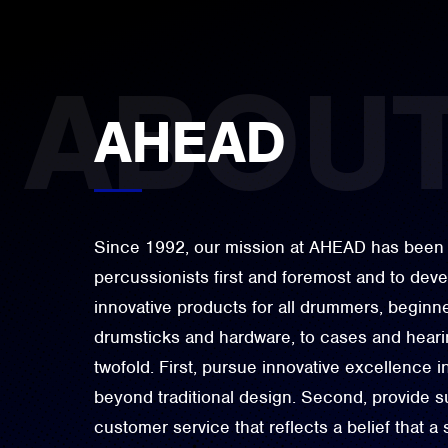
AHEAD
Since 1992, our mission at AHEAD has been 
percussionists first and foremost and to dev
innovative products for all drummers, beginne
drumsticks and hardware, to cases and hearin
twofold. First, pursue innovative excellence i
beyond traditional design. Second, provide su
customer service that reflects a belief that a