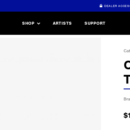
DEALER ACCES
SHOP
ARTISTS
SUPPORT
Cat
Br
$