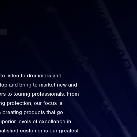
to listen to drummers and
elop and bring to market new and
rs to touring professionals. From
g protection, our focus is
n creating products that go
perior levels of excellence in
 satisfied customer is our greatest