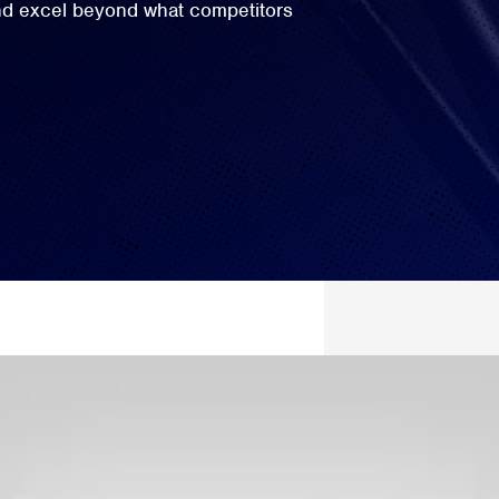
and excel beyond what competitors