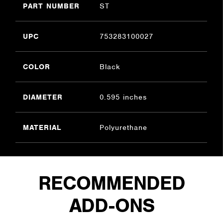
PART NUMBER
ST
UPC
753283100027
COLOR
Black
DIAMETER
0.595 inches
MATERIAL
Polyurethane
RECOMMENDED
ADD-ONS