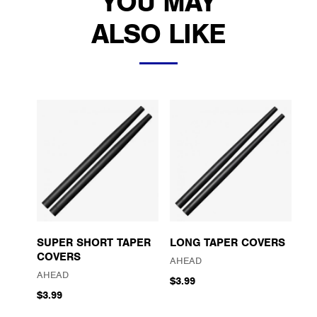
YOU MAY
ALSO LIKE
SUPER SHORT TAPER
LONG TAPER COVERS
COVERS
AHEAD
AHEAD
$3.99
$3.99