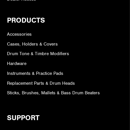
PRODUCTS
Accessories
Cases, Holders & Covers
Drum Tone & Timbre Modifiers
Hardware
Instruments & Practice Pads
Replacement Parts & Drum Heads
Sticks, Brushes, Mallets & Bass Drum Beaters
SUPPORT