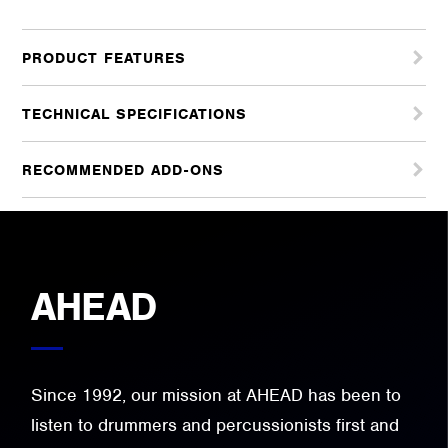
PRODUCT FEATURES
TECHNICAL SPECIFICATIONS
RECOMMENDED ADD-ONS
AHEAD
Since 1992, our mission at AHEAD has been to
listen to drummers and percussionists first and