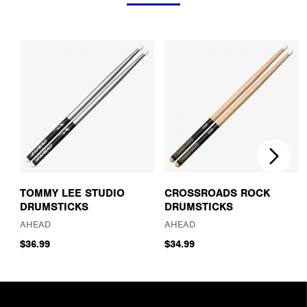
TOMMY LEE STUDIO
CROSSROADS ROCK
DRUMSTICKS
DRUMSTICKS
AHEAD
AHEAD
$36.99
$34.99