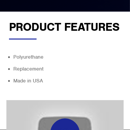
PRODUCT FEATURES
Polyurethane
Replacement
Made in USA