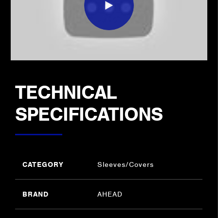
TECHNICAL
SPECIFICATIONS
CATEGORY
Sleeves/Covers
BRAND
AHEAD