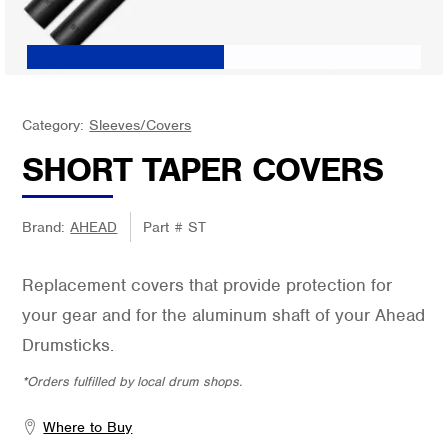
Category:
Sleeves/Covers
SHORT TAPER COVERS
Brand:
AHEAD
Part #
ST
Replacement covers that provide protection for
your gear and for the aluminum shaft of your Ahead
Drumsticks.
*Orders fulfilled by local drum shops.
Where to Buy