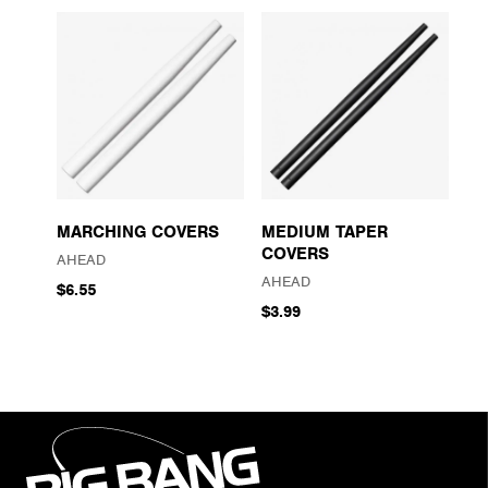
MARCHING COVERS
MEDIUM TAPER
COVERS
AHEAD
AHEAD
$6.55
$3.99