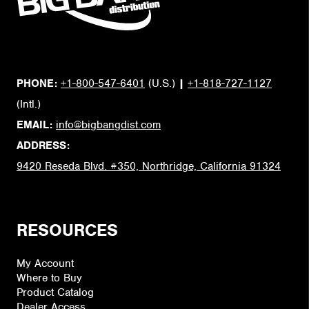
PHONE:
+1-800-547-6401
(U.S.)
|
+1-818-727-1127
(Intl.)
EMAIL:
info@bigbangdist.com
ADDRESS:
9420 Reseda Blvd. #350, Northridge, California 91324
RESOURCES
My Account
Where to Buy
Product Catalog
Dealer Access