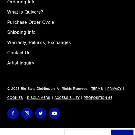
Ordering Info
What is Quivers?
Purchase Order Cycle
Shipping Info
Warranty, Returns, Exchanges
Contact Us
Artist Inquiry
© 2026 Big Bang Distribution. All Rights Reserved.
TERMS
|
PRIVACY
|
COOKIES
|
DISCLAIMERS
|
ACCESSIBILITY
|
PROPOSITION 65