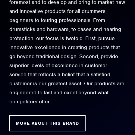
foremost and to develop and bring to market new
and innovative products for all drummers,
beginners to touring professionals. From
drumsticks and hardware, to cases and hearing
protection, our focus is twofold. First, pursue
innovative excellence in creating products that
go beyond traditional design. Second, provide
superior levels of excellence in customer
service that reflects a belief that a satisfied
customer is our greatest asset. Our products are
engineered to last and excel beyond what
competitors offer.
MORE ABOUT THIS BRAND