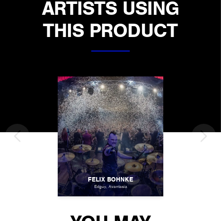
ARTISTS USING
THIS PRODUCT
FELIX BOHNKE
Edguy, Avantasia