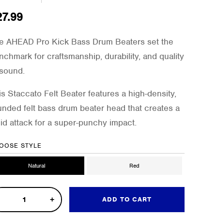
27.99
e AHEAD Pro Kick Bass Drum Beaters set the
nchmark for craftsmanship, durability, and quality
 sound.
is Staccato Felt Beater features a high-density,
unded felt bass drum beater head that creates a
lid attack for a super-punchy impact.
OOSE STYLE
Natural
Red
ADD TO CART
k