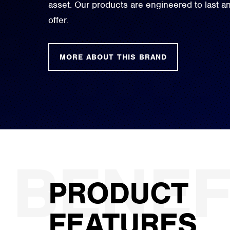
asset. Our products are engineered to last 
offer.
MORE ABOUT THIS BRAND
PRODUCT
FEATURES