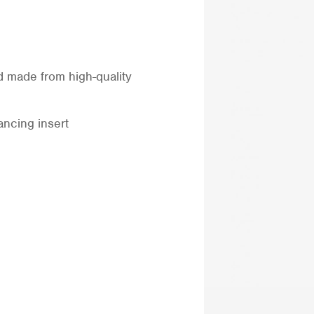
d made from high-quality
ncing insert