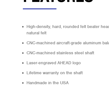
High-density, hard, rounded felt beater hea
natural felt
CNC-machined aircraft-grade aluminum bala
CNC-machined stainless steel shaft
Laser-engraved AHEAD logo
Lifetime warranty on the shaft
Handmade in the USA