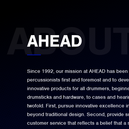
AHEAD
Since 1992, our mission at AHEAD has been 
percussionists first and foremost and to dev
innovative products for all drummers, beginne
drumsticks and hardware, to cases and hearin
twofold. First, pursue innovative excellence i
beyond traditional design. Second, provide su
customer service that reflects a belief that a