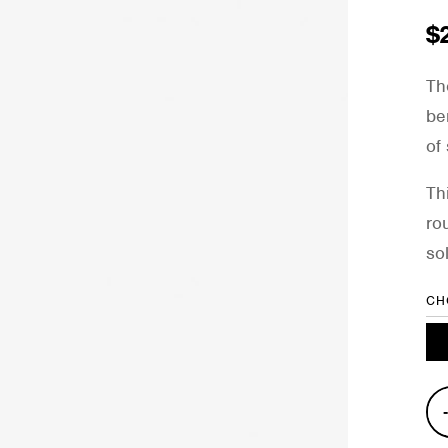
$
Th
be
of
Th
ro
so
CH
Pro
Kic