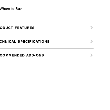
ccato
Where to Buy
s
ODUCT FEATURES
m
ter
CHNICAL SPECIFICATIONS
tity
COMMENDED ADD-ONS