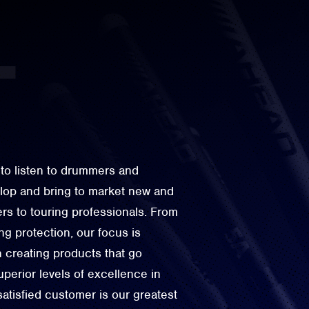
to listen to drummers and
elop and bring to market new and
rs to touring professionals. From
g protection, our focus is
n creating products that go
perior levels of excellence in
 satisfied customer is our greatest