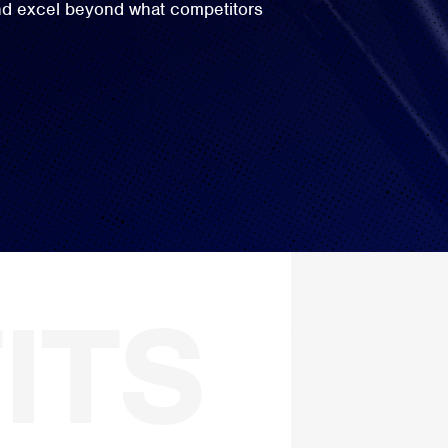
and excel beyond what competitors