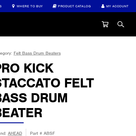
S
WHERE TO BUY
PRODUCT CATALOG
MY ACCOUNT
egory:
Felt Bass Drum Beaters
PRO KICK
STACCATO FELT
BASS DRUM
BEATER
and:
AHEAD
Part #
ABSF