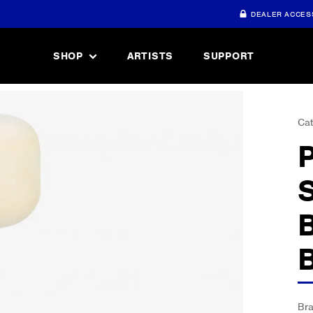
DEALER ACCES
SHOP
ARTISTS
SUPPORT
Cat
Br