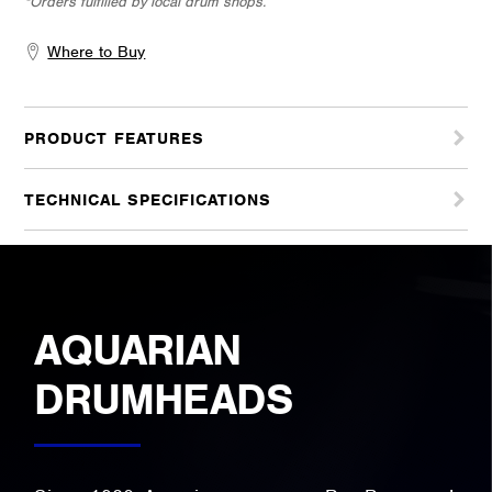
*Orders fulfilled by local drum shops.
Where to Buy
PRODUCT FEATURES
TECHNICAL SPECIFICATIONS
AQUARIAN
DRUMHEADS