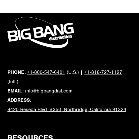
PHONE:
+1-800-547-6401
(U.S.)
|
+1-818-727-1127
(Intl.)
EMAIL:
info@bigbangdist.com
ADDRESS:
9420 Reseda Blvd. #350, Northridge, California 91324
RESOURCES