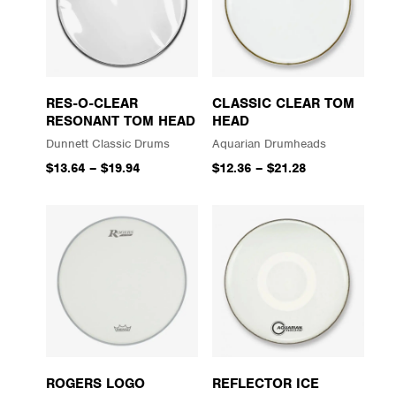
RES-O-CLEAR
CLASSIC CLEAR TOM
RESONANT TOM HEAD
HEAD
Dunnett Classic Drums
Aquarian Drumheads
$13.64
–
$19.94
$12.36
–
$21.28
ROGERS LOGO
REFLECTOR ICE