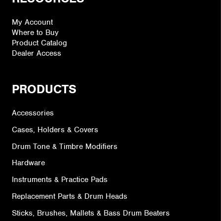
My Account
Where to Buy
Product Catalog
Dealer Access
PRODUCTS
Accessories
Cases, Holders & Covers
Drum Tone & Timbre Modifiers
Hardware
Instruments & Practice Pads
Replacement Parts & Drum Heads
Sticks, Brushes, Mallets & Bass Drum Beaters