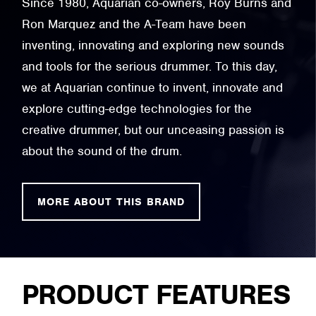
Since 1980, Aquarian co-owners, Roy Burns and
Ron Marquez and the A-Team have been
inventing, innovating and exploring new sounds
and tools for the serious drummer. To this day,
we at Aquarian continue to invent, innovate and
explore cutting-edge technologies for the
creative drummer, but our unceasing passion is
about the sound of the drum.
MORE ABOUT THIS BRAND
PRODUCT FEATURES