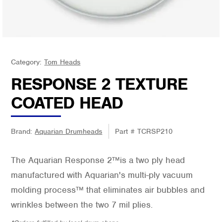
Category:
Tom Heads
RESPONSE 2 TEXTURE
COATED HEAD
Brand:
Aquarian Drumheads
Part #
TCRSP210
The Aquarian Response 2™is a two ply head
manufactured with Aquarian's multi-ply vacuum
molding process™ that eliminates air bubbles and
wrinkles between the two 7 mil plies.