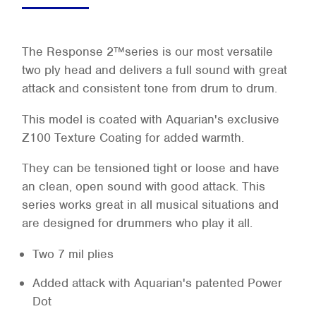
The Response 2™series is our most versatile
two ply head and delivers a full sound with great
attack and consistent tone from drum to drum.
This model is coated with Aquarian's exclusive
Z100 Texture Coating for added warmth.
They can be tensioned tight or loose and have
an clean, open sound with good attack. This
series works great in all musical situations and
are designed for drummers who play it all.
Two 7 mil plies
Added attack with Aquarian's patented Power
Dot