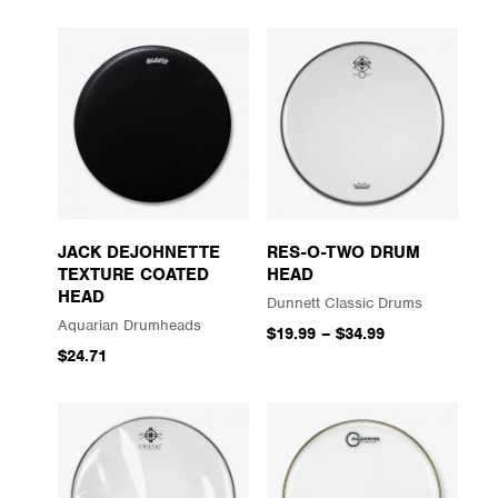
JACK DEJOHNETTE
RES-O-TWO DRUM
TEXTURE COATED
HEAD
HEAD
Dunnett Classic Drums
Aquarian Drumheads
$19.99
–
$34.99
$24.71