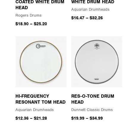
COATED WHITE DRUM
WHITE DRUM HEAD
HEAD
Aquarian Drumheads
Rogers Drums
$16.47
–
$32.26
$18.90
–
$25.20
HI-FREQUENCY
RES-O-TONE DRUM
RESONANT TOM HEAD
HEAD
Aquarian Drumheads
Dunnett Classic Drums
$12.36
–
$21.28
$19.99
–
$34.99