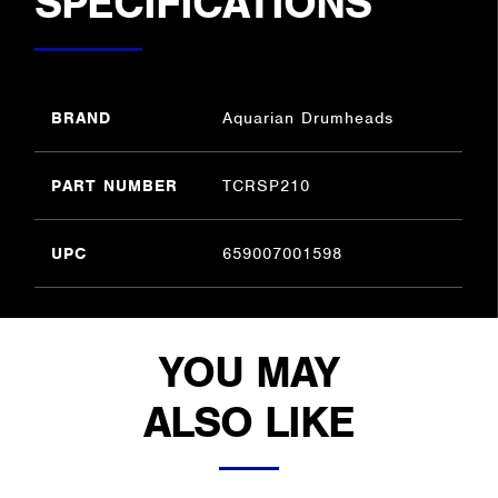
SPECIFICATIONS
BRAND
Aquarian Drumheads
PART NUMBER
TCRSP210
UPC
659007001598
YOU MAY
ALSO LIKE