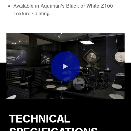
Available in Aquarian's Black or White Z100
Texture Coating
TECHNICAL