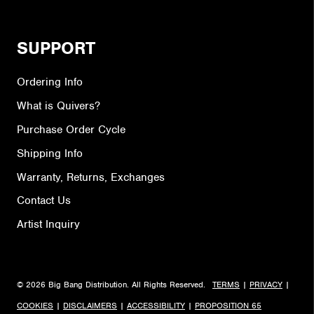
SUPPORT
Ordering Info
What is Quivers?
Purchase Order Cycle
Shipping Info
Warranty, Returns, Exchanges
Contact Us
Artist Inquiry
© 2026 Big Bang Distribution. All Rights Reserved.
TERMS
|
PRIVACY
|
COOKIES
|
DISCLAIMERS
|
ACCESSIBILITY
|
PROPOSITION 65